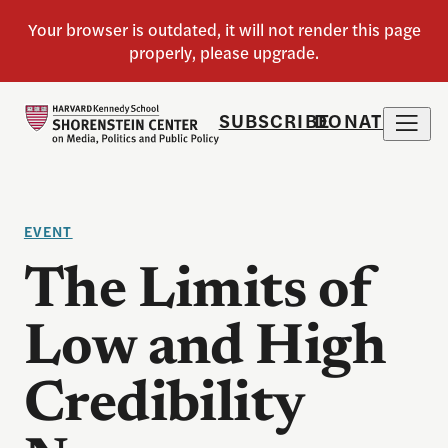
SUBSCRIBE
DONATE
EVENT
The Limits of
Low and High
Credibility