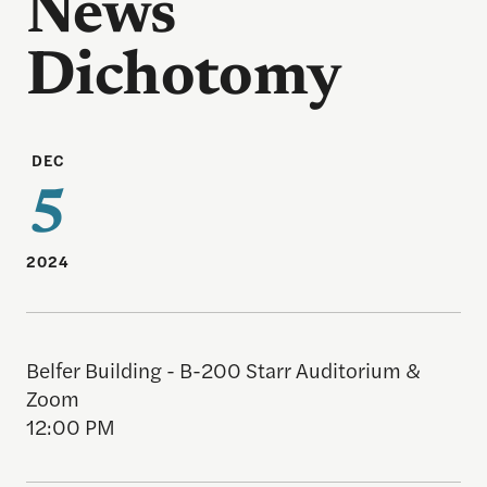
News
Dichotomy
DEC
5
2024
Belfer Building - B-200 Starr Auditorium &
Zoom
12:00 PM