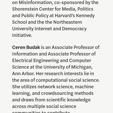
on Misinformation, co-sponsored by the
Shorenstein Center for Media, Politics
and Public Policy at Harvard’s Kennedy
School and the the Northeastern
University Internet and Democracy
Initiative.
Ceren Budak
is an Associate Professor of
Information and Associate Professor of
Electrical Engineering and Computer
Science at the University of Michigan,
Ann Arbor. Her research interests lie in
the area of computational social science.
She utilizes network science, machine
learning, and crowdsourcing methods
and draws from scientific knowledge
across multiple social science
communities to contribute