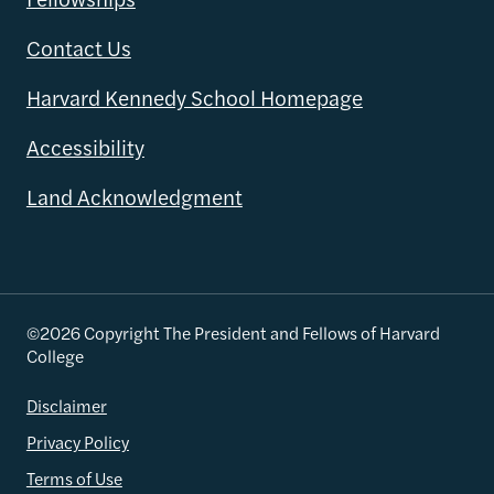
Contact Us
Harvard Kennedy School Homepage
Accessibility
Land Acknowledgment
©2026 Copyright The President and Fellows of Harvard
College
Disclaimer
Privacy Policy
Terms of Use