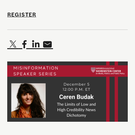
REGISTER