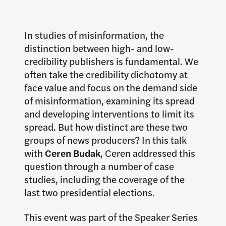
In studies of misinformation, the
distinction between high- and low-
credibility publishers is fundamental. We
often take the credibility dichotomy at
face value and focus on the demand side
of misinformation, examining its spread
and developing interventions to limit its
spread. But how distinct are these two
groups of news producers? In this talk
with
Ceren Budak
, Ceren addressed this
question through a number of case
studies, including the coverage of the
last two presidential elections.
This event was part of the Speaker Series