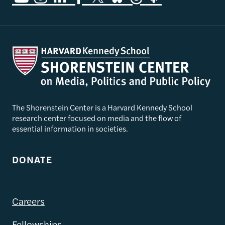
The Shorenstein Center is a Harvard Kennedy School
research center focused on media and the flow of
essential information in societies.
DONATE
Careers
Fellowships