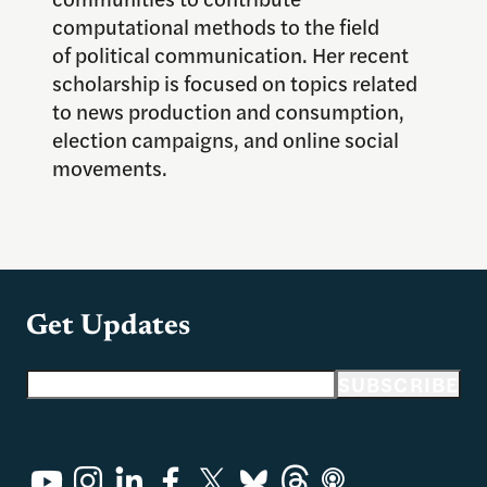
computational methods to the field
of
political communication. Her recent
scholarship is focused on topics related
to news production and consumption,
election campaigns, and online social
movements.
Get Updates
Email address
SUBSCRIBE