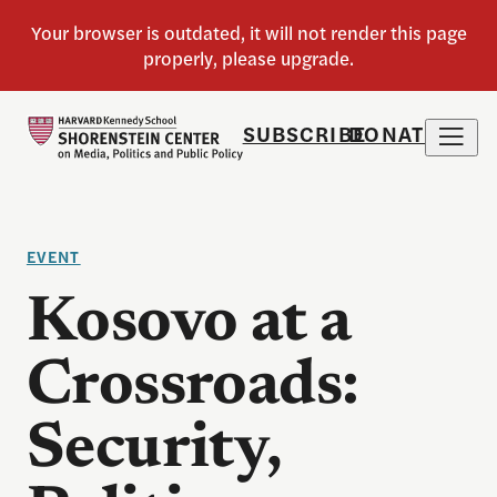
SUBSCRIBE
DONATE
EVENT
Kosovo at a
Crossroads:
Security,