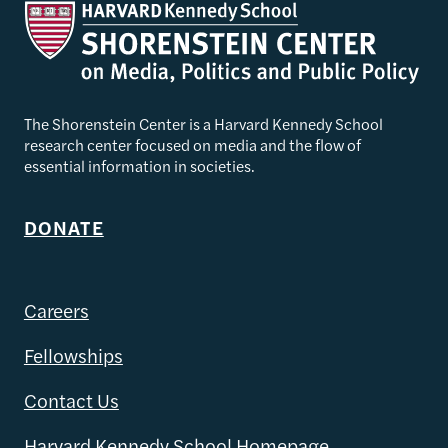
The Shorenstein Center is a Harvard Kennedy School
research center focused on media and the flow of
essential information in societies.
DONATE
Careers
Fellowships
Contact Us
Harvard Kennedy School Homepage