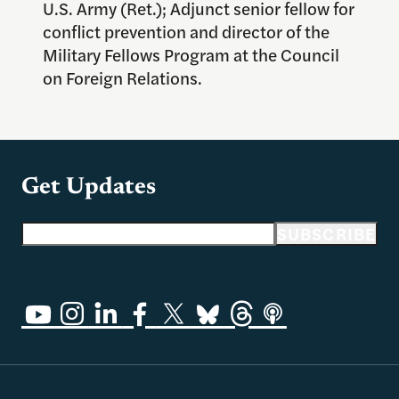
U.S. Army (Ret.); Adjunct senior fellow for
conflict prevention and director of the
Military Fellows Program at the Council
on Foreign Relations.
Get Updates
Email address
SUBSCRIBE