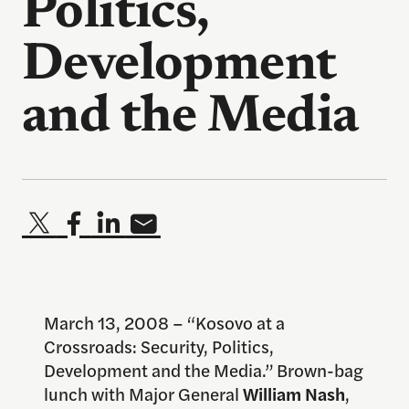
Politics,
Development
and the Media
March 13, 2008 – “Kosovo at a
Crossroads: Security, Politics,
Development and the Media.” Brown-bag
lunch with Major General
William Nash
,