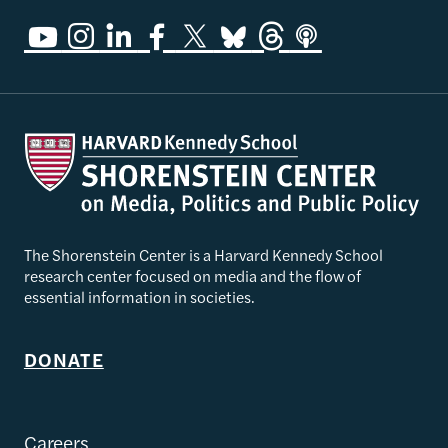
The Shorenstein Center is a Harvard Kennedy School
research center focused on media and the flow of
essential information in societies.
DONATE
Careers