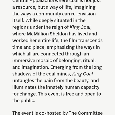
a resource, but a way of life, imagining
the ways a community can re-envision
itself. While deeply situated in the
regions under the reign of
King Coal
,
where McMillion Sheldon has lived and
worked her entire life, the film transcends
time and place, emphasizing the ways in
which all are connected through an
immersive mosaic of belonging, ritual,
and imagination. Emerging from the long
shadows of the coal mines,
King Coal
untangles the pain from the beauty, and
illuminates the innately human capacity
for change. This event is free and open to
the public.
The event is co-hosted by The Committee