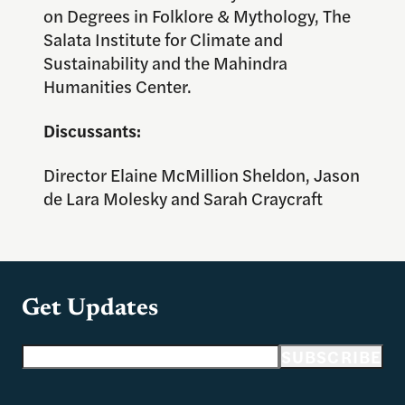
on Degrees in Folklore & Mythology, The
Salata Institute for Climate and
Sustainability and the Mahindra
Humanities Center.
Discussants:
Director Elaine McMillion Sheldon, Jason
de Lara Molesky and Sarah Craycraft
Get Updates
Email address
SUBSCRIBE