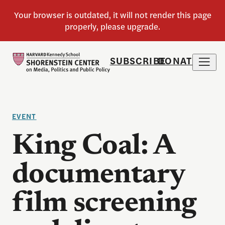
SUBSCRIBE
DONATE
EVENT
King Coal: A
documentary
film screening