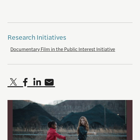
Research Initiatives
Documentary Film in the Public Interest Initiative