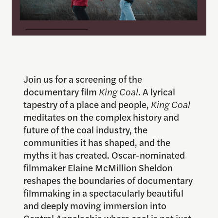
Join us for a screening of the
documentary film
King Coal
. A lyrical
tapestry of a place and people,
King Coal
meditates on the complex history and
future of the coal industry, the
communities it has shaped, and the
myths it has created. Oscar-nominated
filmmaker Elaine McMillion Sheldon
reshapes the boundaries of documentary
filmmaking in a spectacularly beautiful
and deeply moving immersion into
Central Appalachia where coal is not just