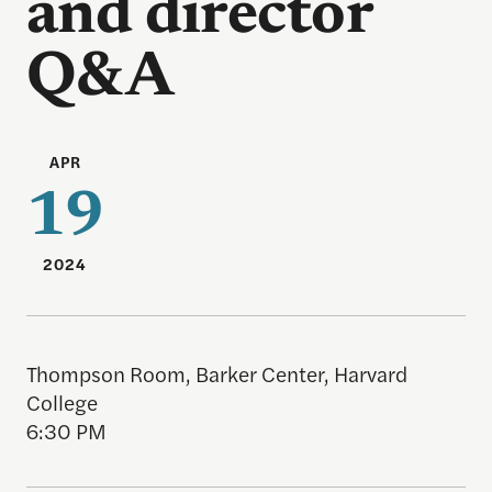
and director
Q&A
APR
19
2024
Thompson Room, Barker Center, Harvard
College
6:30 PM