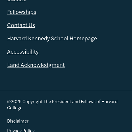
Fellowships
Contact Us
Harvard Kennedy School Homepage
Accessibility
Land Acknowledgment
©2026 Copyright The President and Fellows of Harvard
College
Disclaimer
Privacy Policy