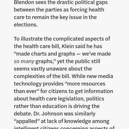
Blendon sees the drastic political gaps
between the parties as forcing health
care to remain the key issue in the
elections.
To illustrate the complicated aspects of
the health care bill, Klein said he has
“made charts and graphs — we’ve made
so many
graphs,” yet the public still
seems vastly unaware about the
complexities of the bill. While new media
technology provides “more resources
than ever” for citizens to get information
about health care legislation, politics
rather than education is driving the
debate. Dr. Johnson was similarly
“appalled” at lack of knowledge among
intelligent citizens concerning aspects of