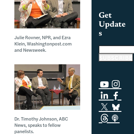
Get
Update
s
Julie Rovner, NPR, and Ezra
Klein, Washingtonpost.com
Email address
and Newsweek.
SUBSCRIBE
Dr. Timothy Johnson, ABC
News, speaks to fellow
panelists.