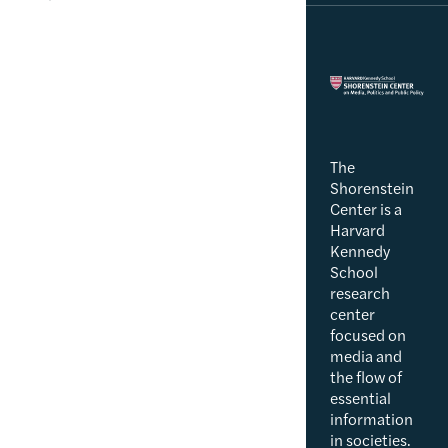
The
Shorenstein
Center is a
Harvard
Kennedy
School
research
center
focused on
media and
the flow of
essential
information
in societies.