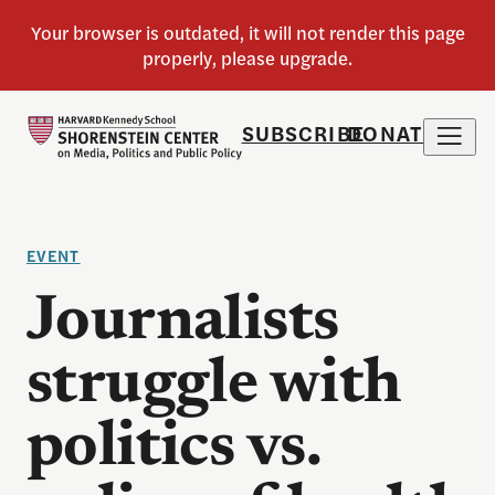
SUBSCRIBE
DONATE
EVENT
Journalists
struggle with
politics vs.