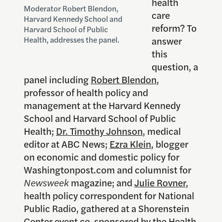
health
Moderator Robert Blendon,
care
Harvard Kennedy School and
reform? To
Harvard School of Public
answer
Health, addresses the panel.
this
question, a
panel including
Robert Blendon
,
professor of health policy and
management at the Harvard Kennedy
School and Harvard School of Public
Health;
Dr. Timothy Johnson
, medical
editor at ABC News;
Ezra Klein
, blogger
on economic and domestic policy for
Washingtonpost.com and columnist for
Newsweek
magazine; and
Julie Rovner
,
health policy correspondent for National
Public Radio, gathered at a Shorenstein
Center event co-sponsored by the Health