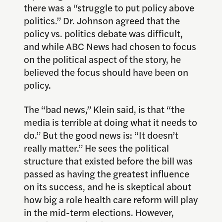
there was a “struggle to put policy above
politics.” Dr. Johnson agreed that the
policy vs. politics debate was difficult,
and while ABC News had chosen to focus
on the political aspect of the story, he
believed the focus should have been on
policy.
The “bad news,” Klein said, is that “the
media is terrible at doing what it needs to
do.” But the good news is: “It doesn’t
really matter.” He sees the political
structure that existed before the bill was
passed as having the greatest influence
on its success, and he is skeptical about
how big a role health care reform will play
in the mid-term elections. However,