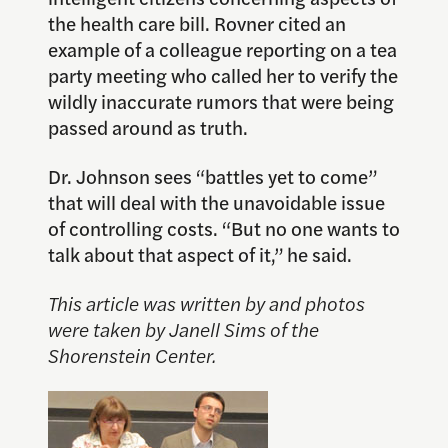
the health care bill. Rovner cited an
example of a colleague reporting on a tea
party meeting who called her to verify the
wildly inaccurate rumors that were being
passed around as truth.
Dr. Johnson sees “battles yet to come”
that will deal with the unavoidable issue
of controlling costs. “But no one wants to
talk about that aspect of it,” he said.
This article was written by and photos
were taken by Janell Sims of the
Shorenstein Center.