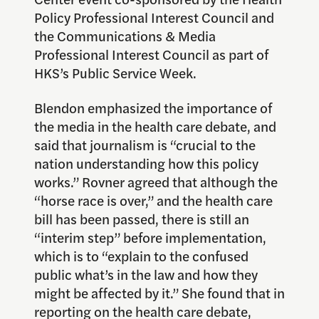
Policy Professional Interest Council and
the Communications & Media
Professional Interest Council as part of
HKS’s Public Service Week.
Blendon emphasized the importance of
the media in the health care debate, and
said that journalism is “crucial to the
nation understanding how this policy
works.” Rovner agreed that although the
“horse race is over,” and the health care
bill has been passed, there is still an
“interim step” before implementation,
which is to “explain to the confused
public what’s in the law and how they
might be affected by it.” She found that in
reporting on the health care debate,