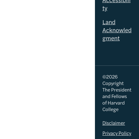
ty
Land
Acknowled
gment
©2026
Copyright
The President
and Fellows
of Harvard
College
Disclaimer
Privacy Policy