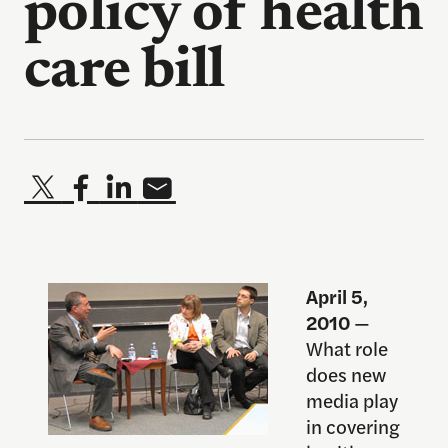
policy of health
care bill
April 5,
2010
—
What role
does new
media play
in covering