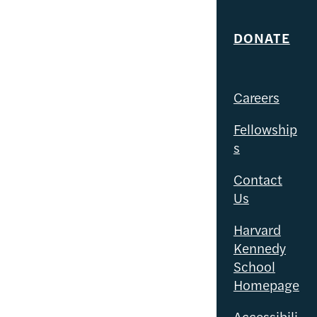
DONATE
Careers
Fellowship
s
Contact
Us
Harvard
Kennedy
School
Homepage
Accessibili