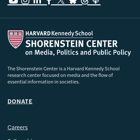
The Shorenstein Center is a Harvard Kennedy School
research center focused on media and the flow of
essential information in societies.
DONATE
Careers