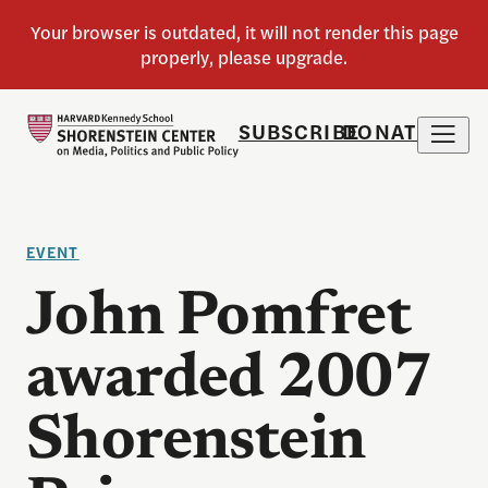
SUBSCRIBE
DONATE
EVENT
John Pomfret
awarded 2007
Shorenstein