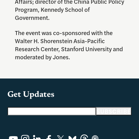
Affairs; director of the China Public Policy
Program, Kennedy School of
Government.
The event was co-sponsored with the
Walter H. Shorenstein Asia-Pacific
Research Center, Stanford University and
moderated by Jones.
Get Updates
Email address
SUBSCRIBE