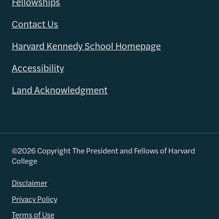
Fellowships
Contact Us
Harvard Kennedy School Homepage
Accessibility
Land Acknowledgment
©2026 Copyright The President and Fellows of Harvard
College
Disclaimer
Privacy Policy
Terms of Use