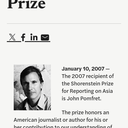
Prize
January 10, 2007
—
The 2007 recipient of
the Shorenstein Prize
for Reporting on Asia
is John Pomfret.
The prize honors an
American journalist or author for his or
her contribution to our understanding of