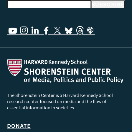
Email address
SUBSCRIBE
The Shorenstein Center is a Harvard Kennedy School
research center focused on media and the flow of
essential information in societies.
DONATE