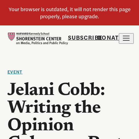
SUBSCRIBE
DONATE
EVENT
Jelani Cobb:
Writing the
Opinion