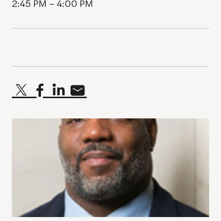
2:45 PM – 4:00 PM