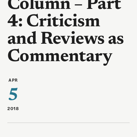
Column – Part
4: Criticism
and Reviews as
Commentary
APR
5
2018