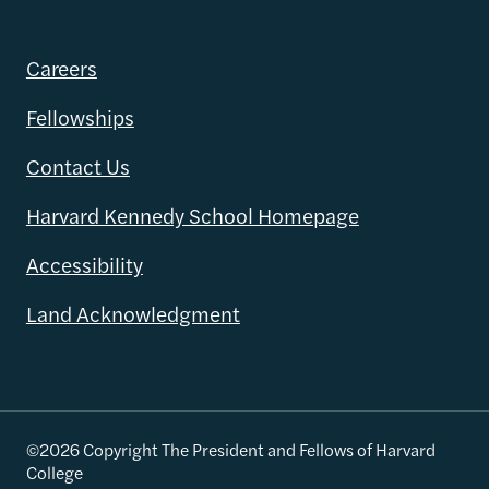
Careers
Fellowships
Contact Us
Harvard Kennedy School Homepage
Accessibility
Land Acknowledgment
©2026 Copyright The President and Fellows of Harvard
College