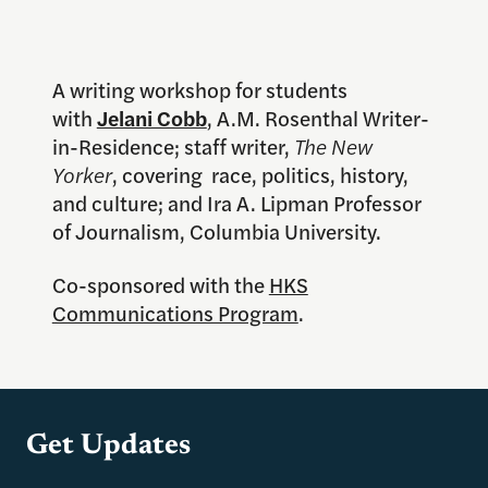
A writing workshop for students
with
Jelani Cobb
, A.M. Rosenthal Writer-
in-Residence; staff writer,
The New
Yorker
, covering race, politics, history,
and culture; and Ira A. Lipman Professor
of Journalism, Columbia University.
Co-sponsored with the
HKS
Communications Program
.
Get Updates