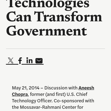
Technologies
Can Transform
Government
May 21, 2014 – Discussion with
Aneesh
Chopra
, former (and first) U.S. Chief
Technology Officer. Co-sponsored with
the Mossavar-Rahmani Center for