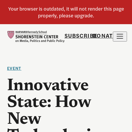
SUBSCRIBE
DONATE
EVENT
Innovative
State: How
New