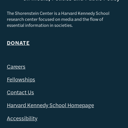
The Shorenstein Center is a Harvard Kennedy School
research center focused on media and the flow of
essential information in societies.
DONATE
Careers
Fellowships
Contact Us
Harvard Kennedy School Homepage
Accessibility