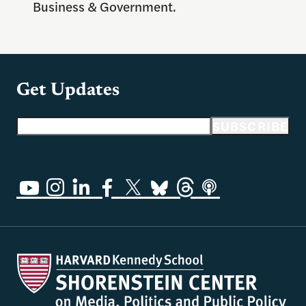
Business & Government.
Get Updates
Email address
SUBSCRIBE