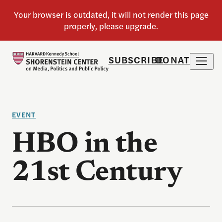
SUBSCRIBE
DONATE
EVENT
HBO in the
21st Century