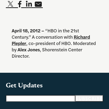
April 18
, 2012 –
“HBO in the 21st
Century.” A conversation with
Richard
Plepler
, co-president of HBO. Moderated
by
Alex Jones
, Shorenstein Center
Director.
Get Updates
Email address
SUBSCRIBE