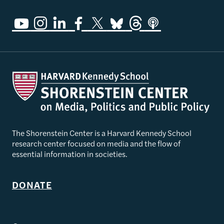
The Shorenstein Center is a Harvard Kennedy School
research center focused on media and the flow of
essential information in societies.
DONATE