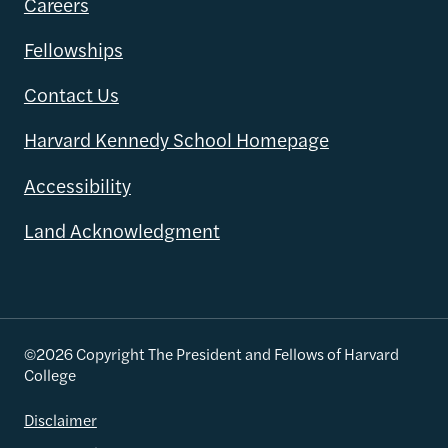
Careers
Fellowships
Contact Us
Harvard Kennedy School Homepage
Accessibility
Land Acknowledgment
©2026 Copyright The President and Fellows of Harvard
College
Disclaimer