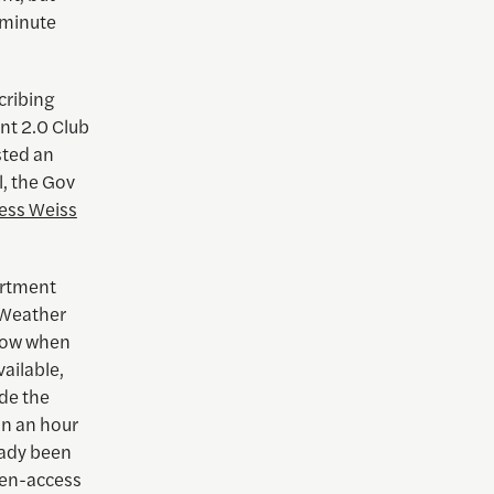
-minute
cribing
nt 2.0 Club
sted an
l, the Gov
ess Weiss
artment
l Weather
know when
ailable,
de the
hin an hour
eady been
pen-access