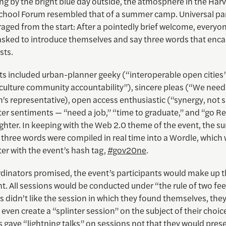
ng by the bright blue day outside, the atmosphere in the Har
hool Forum resembled that of a summer camp. Universal par
ged from the start: After a pointedly brief welcome, everyon
sked to introduce themselves and say three words that enc
sts.
s included urban-planner geeky (“interoperable open cities”)
culture community accountability”), sincere pleas (“We need 
n’s representative), open access enthusiastic (“synergy, not si
hter sentiments — “need a job,” “time to graduate,” and “go Re
ghter. In keeping with the Web 2.0 theme of the event, the s
 three words were compiled in real time into a Wordle, which
ter with the event’s hash tag,
#gov20ne
.
rdinators promised, the event’s participants would make up 
t. All sessions would be conducted under “the rule of two feet
s didn’t like the session in which they found themselves, they
 even create a “splinter session” on the subject of their choic
 gave “lightning talks” on sessions not that they would prese