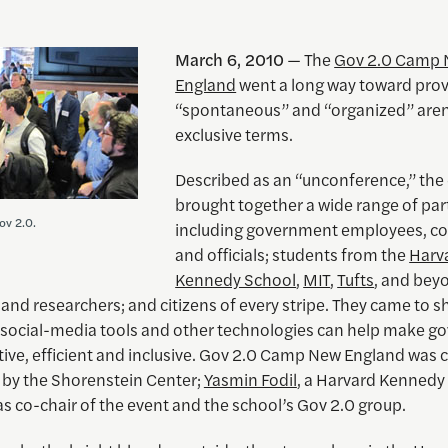
March 6, 2010
— The
Gov 2.0 Camp
England
went a long way toward prov
“spontaneous” and “organized” aren
exclusive terms.
Described as an “unconference,” the
brought together a wide range of par
ov 2.0.
including government employees, co
and officials; students from the
Harv
Kennedy School
,
MIT
,
Tufts
, and bey
nd researchers; and citizens of every stripe. They came to s
social-media tools and other technologies can help make 
tive, efficient and inclusive. Gov 2.0 Camp New England was 
by the Shorenstein Center;
Yasmin Fodil
, a Harvard Kennedy
s co-chair of the event and the school’s Gov 2.0 group.