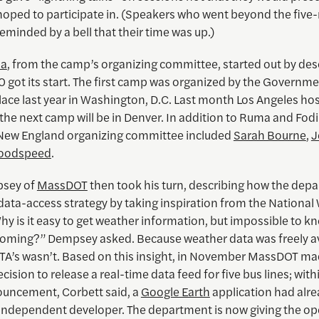
hoped to participate in. (Speakers who went beyond the five
reminded by a bell that their time was up.)
ma
, from the camp’s organizing committee, started out by des
 got its start. The first camp was organized by the Governme
lace last year in Washington, D.C. Last month Los Angeles ho
the next camp will be in Denver. In addition to Ruma and Fodi
ew England organizing committee included
Sarah Bourne
,
J
oodspeed
.
psey of
MassDOT
then took his turn, describing how the dep
 data-access strategy by taking inspiration from the Nationa
hy is it easy to get weather information, but impossible to 
 coming?” Dempsey asked. Because weather data was freely av
TA’s wasn’t. Based on this insight, in November MassDOT ma
ecision to release a real-time data feed for five bus lines; wit
ouncement, Corbett said, a
Google Earth
application had alr
n independent developer. The department is now giving the o