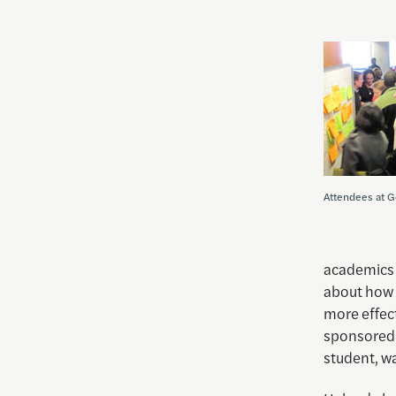
Attendees at G
academics a
about how 
more effec
sponsored 
student, wa