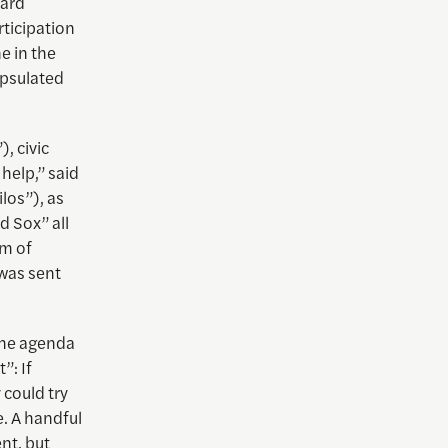
vard
ticipation
e in the
apsulated
, civic
help,” said
los”), as
d Sox” all
um of
 was sent
the agenda
”: If
 could try
e. A handful
nt, but