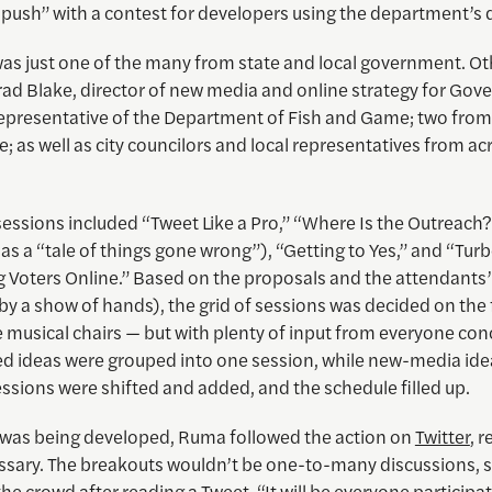
 push” with a contest for developers using the department’s 
s just one of the many from state and local government. Ot
rad Blake, director of new media and online strategy for Gov
 representative of the Department of Fish and Game; two from
e; as well as city councilors and local representatives from a
essions included “Tweet Like a Pro,” “Where Is the Outreach
as a “tale of things gone wrong”), “Getting to Yes,” and “Tur
 Voters Online.” Based on the proposals and the attendants’
by a show of hands), the grid of sessions was decided on the fl
like musical chairs — but with plenty of input from everyone co
ed ideas were grouped into one session, while new-media ide
ssions were shifted and added, and the schedule filled up.
d was being developed, Ruma followed the action on
Twitter
, 
sary. The breakouts wouldn’t be one-to-many discussions, 
he crowd after reading a Tweet. “It will be everyone participat