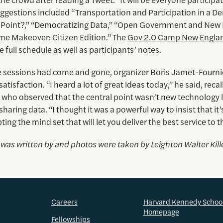
ggestions included “Transportation and Participation in a D
 Point?,” “Democratizing Data,” “Open Government and New 
me Makeover: Citizen Edition.” The
Gov 2.0 Camp New Englan
e full schedule as well as participants’ notes.
the sessions had come and gone, organizer Boris Jamet-Fourni
atisfaction. “I heard a lot of great ideas today,” he said, reca
 who observed that the central point wasn’t new technology li
sharing data. “I thought it was a powerful way to insist that it’s
ing the mind set that will let you deliver the best service to t
e was written by and photos were taken by
Leighton Walter Kill
Careers
Harvard Kennedy Schoo
Homepage
Fellowships