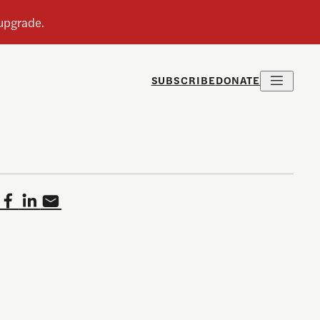
SUBSCRIBE
DONATE