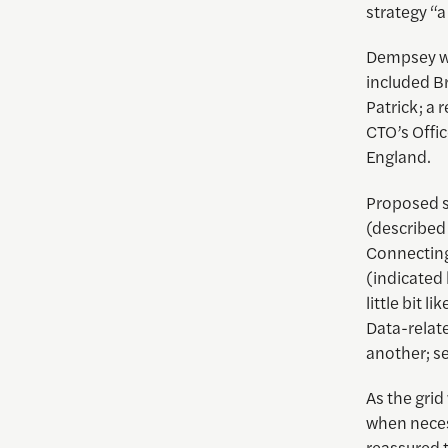
strategy “a
Dempsey wa
included B
Patrick; a
CTO’s Offic
England.
Proposed s
(described 
Connecting
(indicated 
little bit 
Data-relat
another; se
As the gri
when neces
reassured t