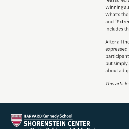
Winning su
What’s the
and “Extre
includes th
After all 
expressed s
participant
but simply 
about adopt
This articl