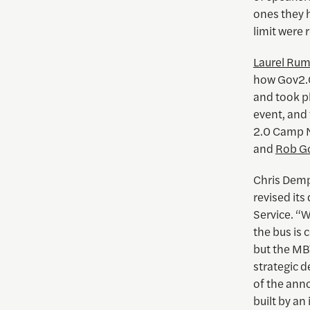
ones they 
limit were 
Laurel Ru
how Gov2.0
and took p
event, and 
2.0 Camp N
and
Rob G
Chris Dem
revised its
Service. “W
the bus is
but the MB
strategic d
of the ann
built by a