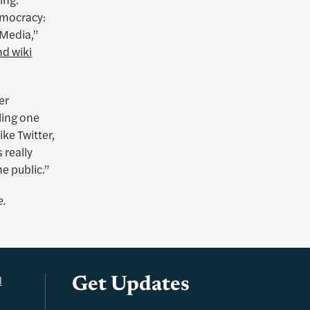
emocracy:
Media,”
d wiki
er
lling one
ke Twitter,
 really
he public.”
e
.
l
Get Updates