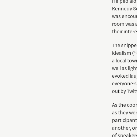
Helped alo
Kennedy Sc
was encoura
room was a
their intere
The snippet
idealism (“
a local tow
well as lig
evoked lau
everyone’s
out by Twit
As the coo
as they wen
participant
another, or
of speakers