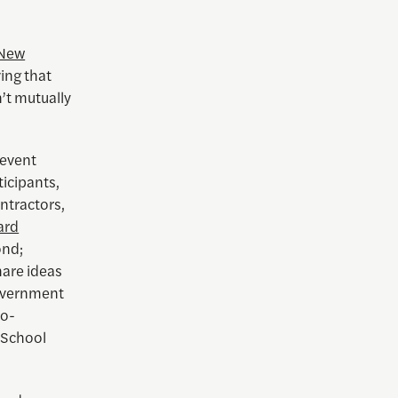
 New
ing that
’t mutually
 event
ticipants,
ntractors,
ard
ond;
hare ideas
government
co-
 School