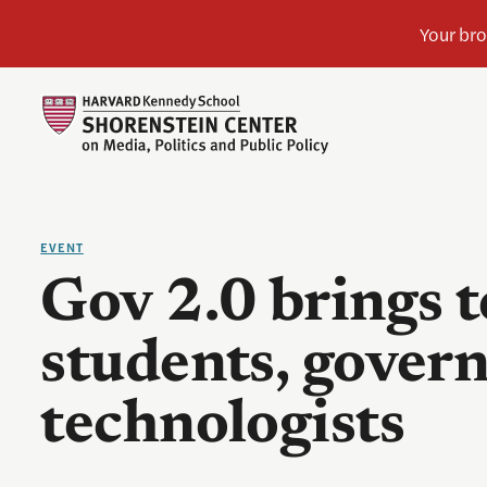
EVENT
Gov 2.0 brings 
students, gover
technologists