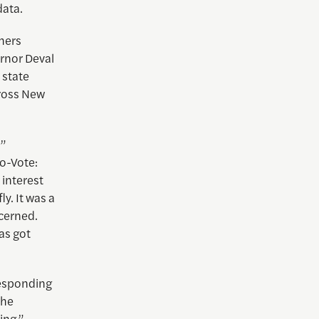
data.
hers
ernor Deval
 state
cross New
?”
bo-Vote:
 interest
y. It was a
ncerned.
as got
responding
she
ing.”