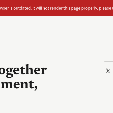
together
nment,