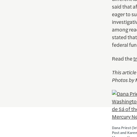
said that a
eager to s
investigati
among read
stated that
federal fun
Read the
t
This articl
Photos by 
Dana Priest (l
Post and Karen