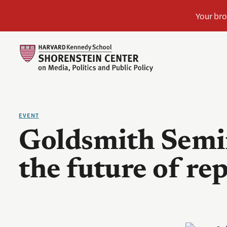
EVENT
Goldsmith Semin
the future of re