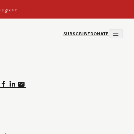
SUBSCRIBE
DONATE