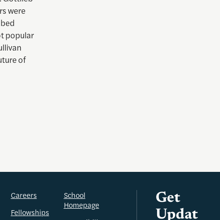
ers were
ibed
ot popular
llivan
uture of
Careers
School
Get
Homepage
Fellowships
Updat