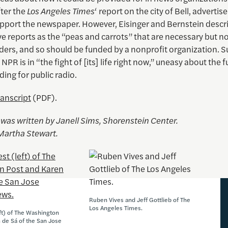
fter the
Los Angeles Times
‘ report on the city of Bell, advertis
upport the newspaper. However, Eisinger and Bernstein descr
ve reports as the “peas and carrots” that are necessary but n
ers, and so should be funded by a nonprofit organization. Su
 NPR is in “the fight of [its] life right now,” uneasy about the f
ding for public radio.
ranscript
(PDF).
e was written by Janell Sims, Shorenstein Center.
Martha Stewart.
Ruben Vives and Jeff Gottlieb of The
Los Angeles Times.
eft) of The Washington
 de Sá of the San Jose