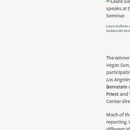
Laura Sullivan 
Goldsmith Sem
The winner
Vegas Sun
participati
Los Angele
Bernstein
Priest
and
Center dir
Much of the
reporting. 
different i