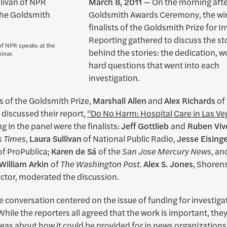
March 8, 2011
— On the morning afte
Goldsmith Awards Ceremony, the wi
finalists of the Goldsmith Prize for I
Reporting gathered to discuss the st
of NPR speaks at the
behind the stories: the dedication, 
inar.
hard questions that went into each
investigation.
s of the Goldsmith Prize,
Marshall Allen
and
Alex Richards
of
, discussed their report,
“Do No Harm: Hospital Care in Las Ve
ng in the panel were the finalists:
Jeff Gottlieb
and
Ruben Viv
s Times
,
Laura Sullivan
of National Public Radio,
Jesse Eising
of ProPublica;
Karen de Sá
of the
San Jose Mercury News
, a
William Arkin
of
The Washington Post.
Alex S. Jones
, Shoren
ector, moderated the discussion.
 conversation centered on the issue of funding for investiga
While the reporters all agreed that the work is important, the
deas about how it could be provided for in news organizations