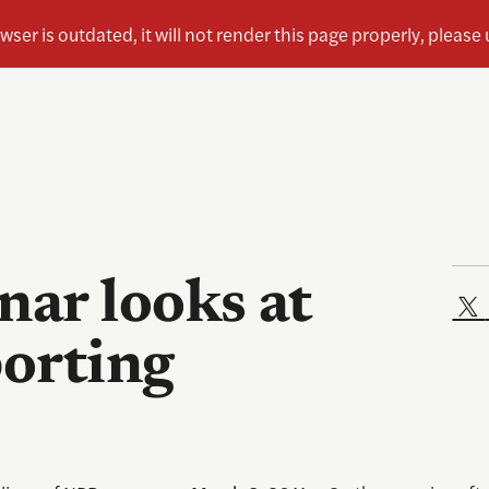
ar looks at
porting