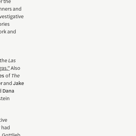
r the
nners and
nvestigative
ories
work and
 the
Las
gas.”
Also
es
of
The
er
and
Jake
nd
Dana
stein
tive
y had
. Gottlieb