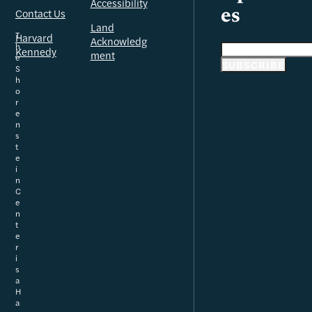
Accessibility
Contact Us
es
Land
T
Harvard
Acknowledg
h
Email address
Kennedy
ment
e
SUBSCRIBE
S
h
o
r
e
n
s
t
e
i
n
C
e
n
t
e
r
i
s
a
H
a