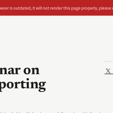
nar on
eporting