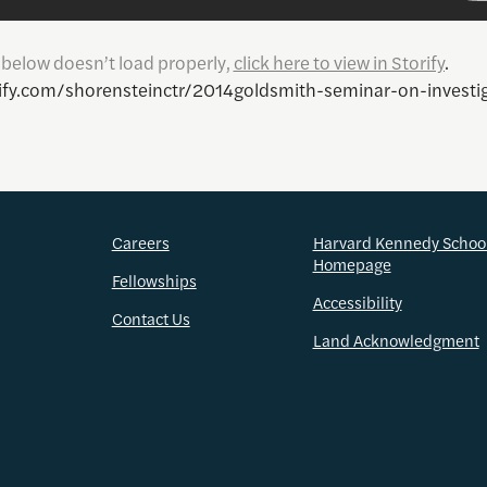
y below doesn’t load properly,
click here to view in Storify
.
rify.com/shorensteinctr/2014goldsmith-seminar-on-investig
Careers
Harvard Kennedy Schoo
Homepage
Fellowships
Accessibility
Contact Us
Land Acknowledgment