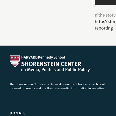
If the stor
http://sto
reporting
The Shorenstein Center is a Harvard Kennedy School research center
focused on media and the flow of essential information in societies.
DONATE