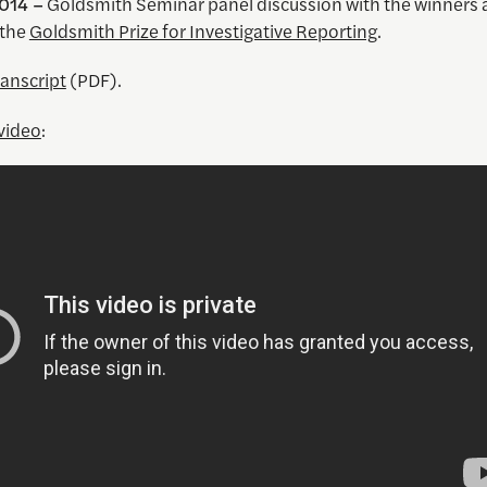
014 –
Goldsmith Seminar panel discussion with the winners
 the
Goldsmith Prize for Investigative Reporting
.
ranscript
(PDF).
video
: