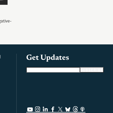
ative-
l
Get Updates
Email address
SUBSCRIBE