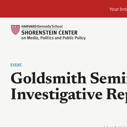
EVENT
Goldsmith Semi
Investigative R