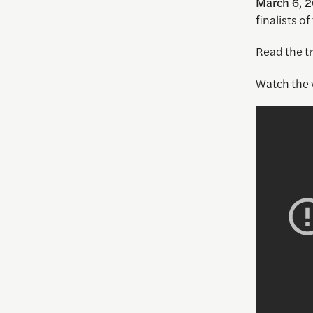
March 6, 2
finalists of
Read the
t
Watch the