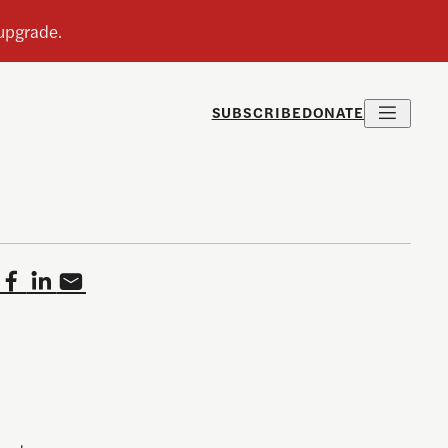
SUBSCRIBE
DONATE