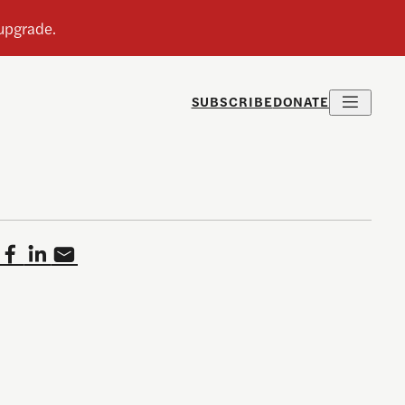
SUBSCRIBE
DONATE