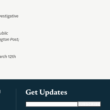
vestigative
ublic
ngton Post;
arch 12th
l
Get Updates
Email address
SUBSCRIBE