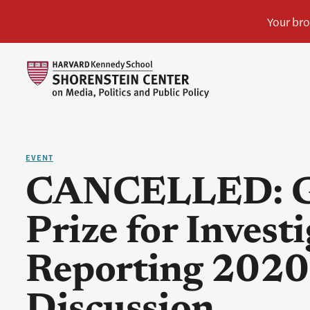
EVENT
CANCELLED: G
Prize for Investi
Reporting 2020