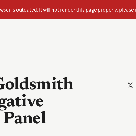
oldsmith
gative
 Panel