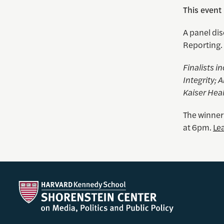
This event
A panel dis
Reporting.
Finalists i
Integrity;
Kaiser Hea
The winner
at 6pm.
Le