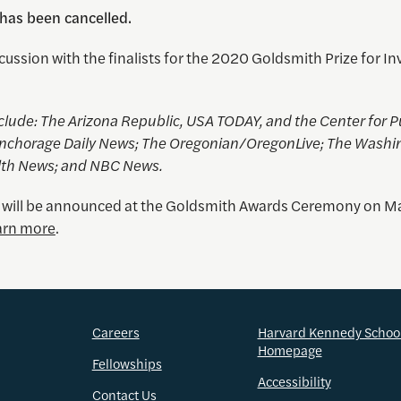
 has been cancelled.
cussion with the finalists for the 2020 Goldsmith Prize for In
nclude
: The Arizona Republic, USA TODAY, and the Center for P
 Anchorage Daily News; The Oregonian/OregonLive; The Washi
lth News; and NBC News.
 will be announced at the Goldsmith Awards Ceremony on M
arn more
.
Careers
Harvard Kennedy Schoo
Homepage
Fellowships
Accessibility
Contact Us