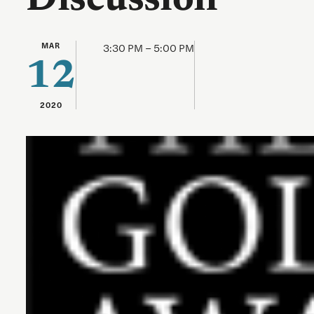
Discussion
MAR
3:30 PM – 5:00 PM
12
2020