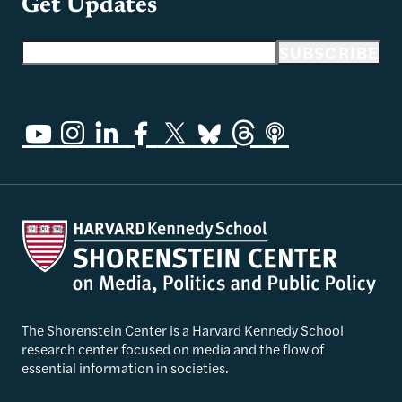
Get Updates
Email address
SUBSCRIBE
The Shorenstein Center is a Harvard Kennedy School
research center focused on media and the flow of
essential information in societies.