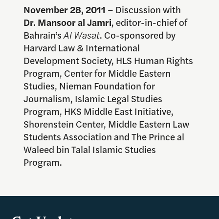
November 28
, 2011 –
Discussion with
Dr. Mansoor al Jamri
, editor-in-chief of
Bahrain’s
Al Wasat
. Co-sponsored by
Harvard Law & International
Development Society, HLS Human Rights
Program, Center for Middle Eastern
Studies, Nieman Foundation for
Journalism, Islamic Legal Studies
Program, HKS Middle East Initiative,
Shorenstein Center, Middle Eastern Law
Students Association and The Prince al
Waleed bin Talal Islamic Studies
Program.