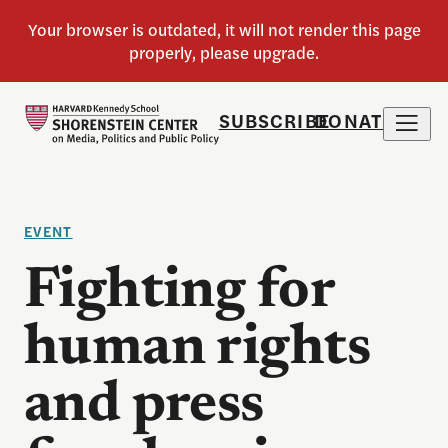
SUBSCRIBE
DONATE
EVENT
Fighting for
human rights
and press