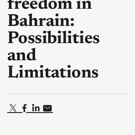
freedom in
Bahrain:
Possibilities
and
Limitations