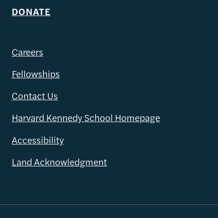
DONATE
Careers
Fellowships
Contact Us
Harvard Kennedy School Homepage
Accessibility
Land Acknowledgment