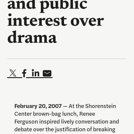
and public
interest over
drama
February 20, 2007
— At the Shorenstein
Center brown-bag lunch, Renee
Ferguson inspired lively conversation and
debate over the justification of breaking