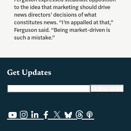
to the idea that marketing should drive
news directors’ decisions of what
constitutes news. “I’m appalled at that,”
Ferguson said. “Being market-driven is
such a mistake.”
Get Updates
Email address
SUBSCRIBE