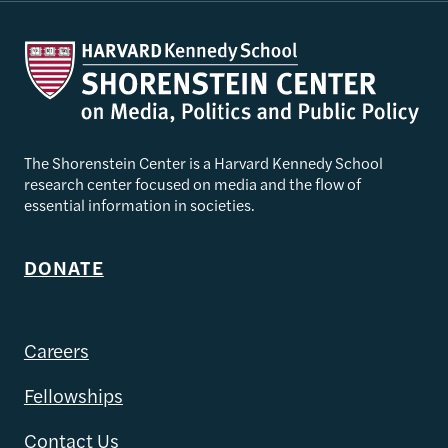
The Shorenstein Center is a Harvard Kennedy School
research center focused on media and the flow of
essential information in societies.
DONATE
Careers
Fellowships
Contact Us