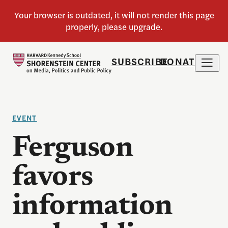
SUBSCRIBE
DONATE
EVENT
Ferguson
favors
information