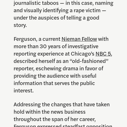
journalistic taboos — in this case, naming
and visually identifying a rape victim —
under the auspices of telling a good
story.
Ferguson, a current
Nieman Fellow
with
more than 30 years of investigative
reporting experience at Chicago’s
NBC 5
,
described herself as an “old-fashioned”
reporter, eschewing drama in favor of
providing the audience with useful
information that serves the public
interest.
Addressing the changes that have taken
hold within the news business
throughout the span of her career,
Ferguson expressed steadfast opposition