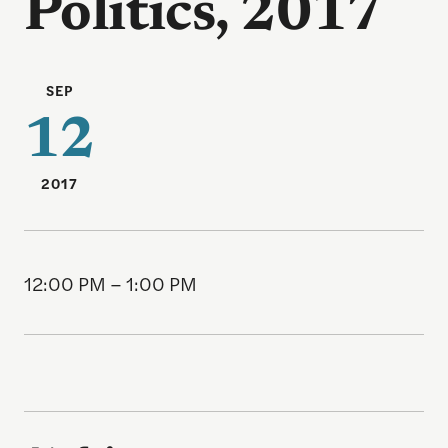
Politics, 2017
SEP
12
2017
12:00 PM – 1:00 PM