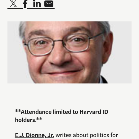
**Attendance limited to Harvard ID
holders.**
E.J. Dionne, Jr.
writes about politics for