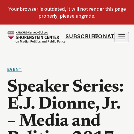
SUBSCRIBE
DONATE
EVENT
Speaker Series:
E.J. Dionne, Jr.
– Media and