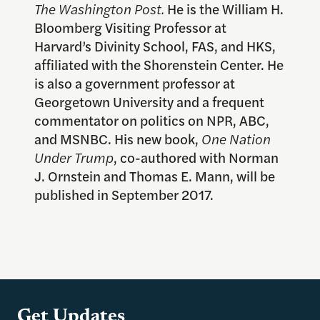
The Washington Post.
He is the William H.
Bloomberg Visiting Professor at
Harvard’s Divinity School, FAS, and HKS,
affiliated with the Shorenstein Center. He
is also a government professor at
Georgetown University and a frequent
commentator on politics on NPR, ABC,
and MSNBC. His new book,
One Nation
Under Trump
, co-authored with Norman
J. Ornstein and Thomas E. Mann, will be
published in September 2017.
Get Updates