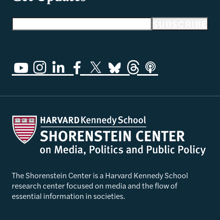
Email address
SUBSCRIBE
The Shorenstein Center is a Harvard Kennedy School
research center focused on media and the flow of
essential information in societies.