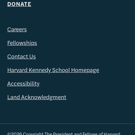
DONATE
Careers
Fellowships
Contact Us
Harvard Kennedy School Homepage
Accessibility
Land Acknowledgment
©2026 Copyright The President and Fellows of Harvard