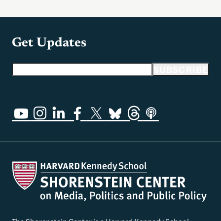
Get Updates
Email address
SUBSCRIBE