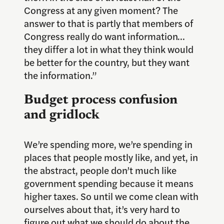
Congress at any given moment? The
answer to that is partly that members of
Congress really do want information…
they differ a lot in what they think would
be better for the country, but they want
the information.”
Budget process confusion
and gridlock
We’re spending more, we’re spending in
places that people mostly like, and yet, in
the abstract, people don’t much like
government spending because it means
higher taxes. So until we come clean with
ourselves about that, it’s very hard to
figure out what we should do about the