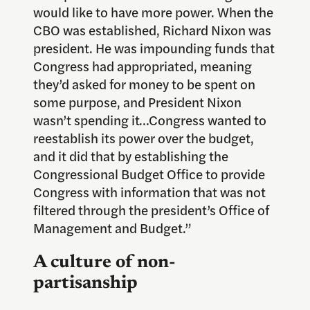
would like to have more power. When the
CBO was established, Richard Nixon was
president. He was impounding funds that
Congress had appropriated, meaning
they’d asked for money to be spent on
some purpose, and President Nixon
wasn’t spending it…Congress wanted to
reestablish its power over the budget,
and it did that by establishing the
Congressional Budget Office to provide
Congress with information that was not
filtered through the president’s Office of
Management and Budget.”
A culture of non-
partisanship