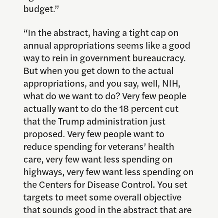
budget.”
“In the abstract, having a tight cap on
annual appropriations seems like a good
way to rein in government bureaucracy.
But when you get down to the actual
appropriations, and you say, well, NIH,
what do we want to do? Very few people
actually want to do the 18 percent cut
that the Trump administration just
proposed. Very few people want to
reduce spending for veterans’ health
care, very few want less spending on
highways, very few want less spending on
the Centers for Disease Control. You set
targets to meet some overall objective
that sounds good in the abstract that are