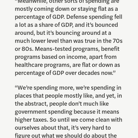
“Meanwhile, other sorts of spending are
mostly coming down or staying flat as a
percentage of GDP. Defense spending fell
a lot as a share of GDP, and it’s bounced
around, but it’s bouncing around at a
much lower level than was true in the 70s
or 80s. Means-tested programs, benefit
programs based on income, apart from
healthcare programs, are flat or down as
percentage of GDP over decades now.”
“We’re spending more, we’re spending in
places that people mostly like, and yet, in
the abstract, people don’t much like
government spending because it means
higher taxes. So until we come clean with
ourselves about that, it’s very hard to
figure out what we should do about the