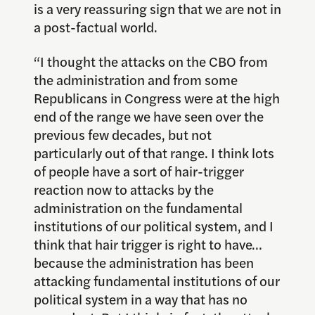
is a very reassuring sign that we are not in
a post-factual world.
“I thought the attacks on the CBO from
the administration and from some
Republicans in Congress were at the high
end of the range we have seen over the
previous few decades, but not
particularly out of that range. I think lots
of people have a sort of hair-trigger
reaction now to attacks by the
administration on the fundamental
institutions of our political system, and I
think that hair trigger is right to have…
because the administration has been
attacking fundamental institutions of our
political system in a way that has no