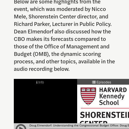
Below are some highlights from the
event, which was moderated by Nicco
Mele, Shorenstein Center director, and
Richard Parker, Lecturer in Public Policy.
Dean Elmendorf also discussed how the
CBO makes its forecasts compared to
those of the Office of Management and
Budget (OMB), the dynamic scoring
process, and other topics, available in the
audio recording below.