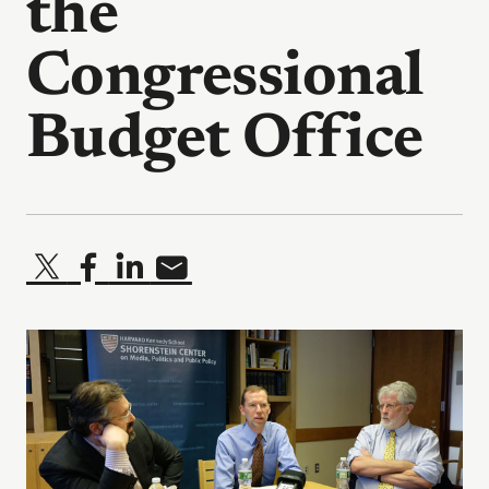
the
Congressional
Budget Office