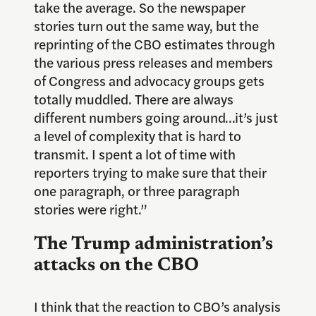
take the average. So the newspaper
stories turn out the same way, but the
reprinting of the CBO estimates through
the various press releases and members
of Congress and advocacy groups gets
totally muddled. There are always
different numbers going around…it’s just
a level of complexity that is hard to
transmit. I spent a lot of time with
reporters trying to make sure that their
one paragraph, or three paragraph
stories were right.”
The Trump administration’s
attacks on the CBO
I think that the reaction to CBO’s analysis