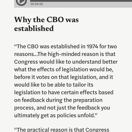
Why the CBO was
established
“The CBO was established in 1974 for two
reasons…The high-minded reason is that
Congress would like to understand better
what the effects of legislation would be,
before it votes on that legislation, and it
would like to be able to tailor its
legislation to have certain effects based
on feedback during the preparation
process, and not just the feedback you
ultimately get as policies unfold.”
“The practical reason is that Congress