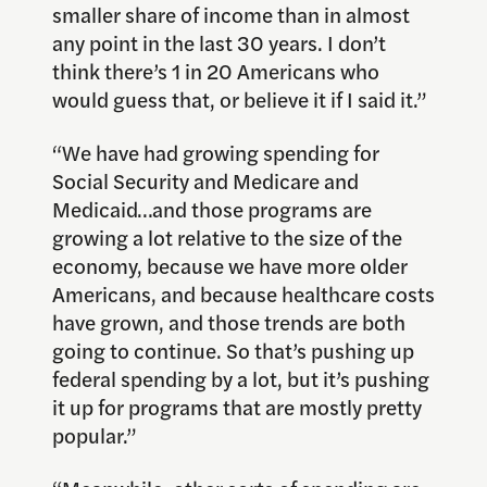
smaller share of income than in almost
any point in the last 30 years. I don’t
think there’s 1 in 20 Americans who
would guess that, or believe it if I said it.”
“We have had growing spending for
Social Security and Medicare and
Medicaid…and those programs are
growing a lot relative to the size of the
economy, because we have more older
Americans, and because healthcare costs
have grown, and those trends are both
going to continue. So that’s pushing up
federal spending by a lot, but it’s pushing
it up for programs that are mostly pretty
popular.”