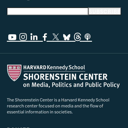
Email address
SUBSCRIBE
The Shorenstein Center is a Harvard Kennedy School
research center focused on media and the flow of
essential information in societies.