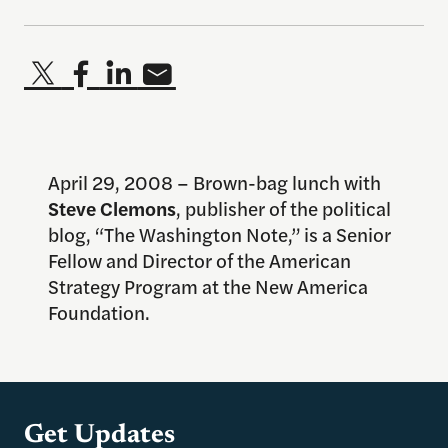
April 29, 2008 – Brown-bag lunch with
Steve Clemons
, publisher of the political
blog, “The Washington Note,” is a Senior
Fellow and Director of the American
Strategy Program at the New America
Foundation.
Get Updates