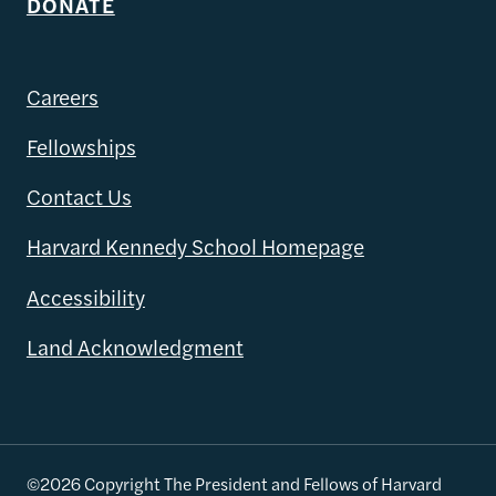
DONATE
Careers
Fellowships
Contact Us
Harvard Kennedy School Homepage
Accessibility
Land Acknowledgment
©2026 Copyright The President and Fellows of Harvard