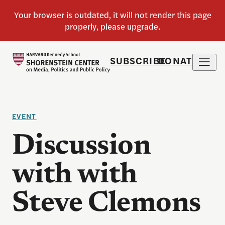
SUBSCRIBE
DONATE
EVENT
Discussion
with with
Steve Clemons