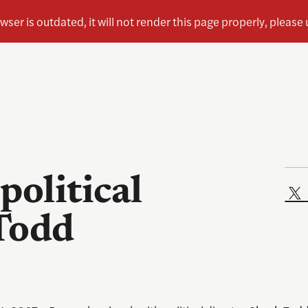
political
Todd