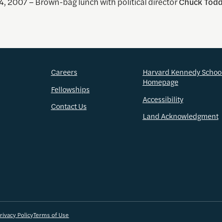
, 2007 – Brown-bag lunch with political director
Chuck Tod
Careers
Harvard Kennedy Schoo
Homepage
Fellowships
Accessibility
Contact Us
Land Acknowledgment
rivacy Policy
Terms of Use