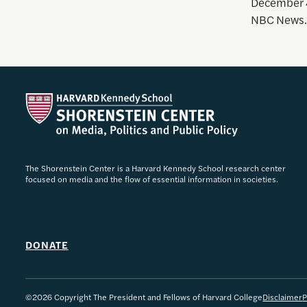
December 4
NBC News.
The Shorenstein Center is a Harvard Kennedy School research center
focused on media and the flow of essential information in societies.
DONATE
©2026 Copyright The President and Fellows of Harvard College
Disclaimer
P