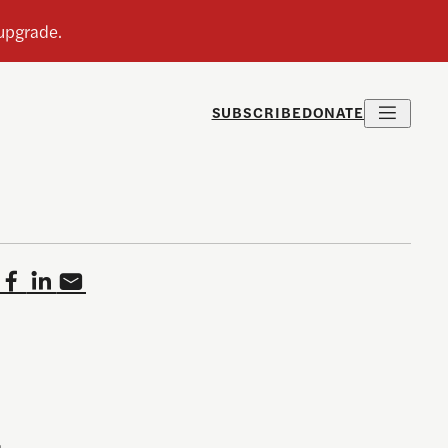
SUBSCRIBE
DONATE