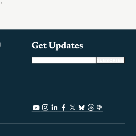
d
,
l
Get Updates
Email address
SUBSCRIBE