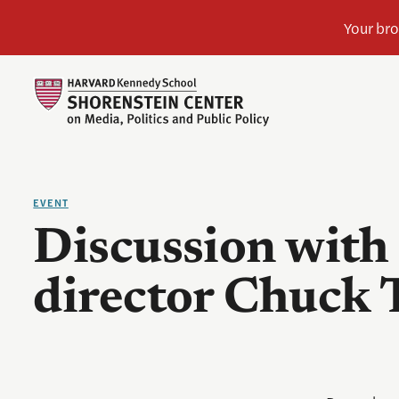
EVENT
Discussion with 
director Chuck 