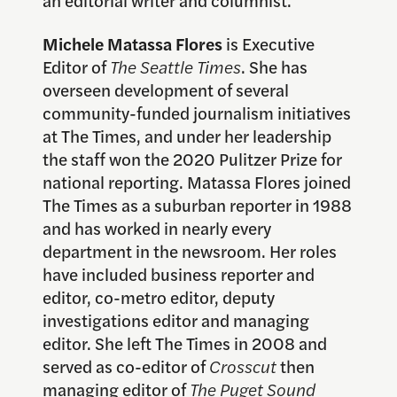
an editorial writer and columnist.
Michele Matassa Flores
is Executive
Editor of
The Seattle Times
. She has
overseen development of several
community-funded journalism initiatives
at The Times, and under her leadership
the staff won the 2020 Pulitzer Prize for
national reporting. Matassa Flores joined
The Times as a suburban reporter in 1988
and has worked in nearly every
department in the newsroom. Her roles
have included business reporter and
editor, co-metro editor, deputy
investigations editor and managing
editor. She left The Times in 2008 and
served as co-editor of
Crosscut
then
managing editor of
The Puget Sound