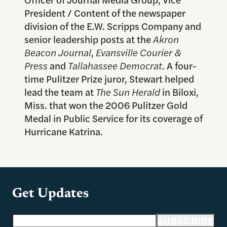
President / Content of the newspaper
division of the E.W. Scripps Company and
senior leadership posts at the
Akron
Beacon Journal
,
Evansville Courier &
Press
and
Tallahassee Democrat
. A four-
time Pulitzer Prize juror, Stewart helped
lead the team at
The Sun Herald
in Biloxi,
Miss. that won the 2006 Pulitzer Gold
Medal in Public Service for its coverage of
Hurricane Katrina.
Get Updates
Email address
SUBSCRIBE