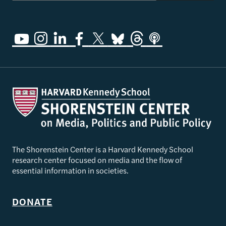
The Shorenstein Center is a Harvard Kennedy School
research center focused on media and the flow of
essential information in societies.
DONATE