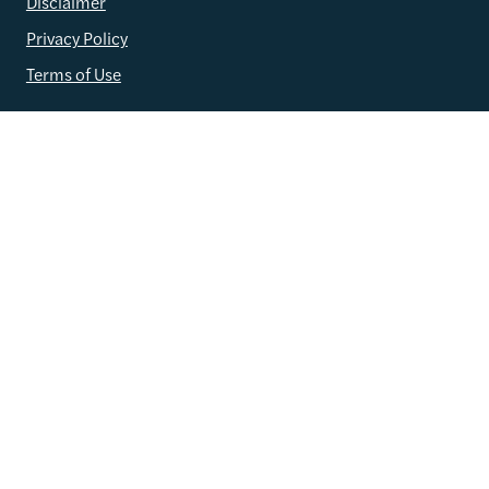
Disclaimer
Privacy Policy
Terms of Use