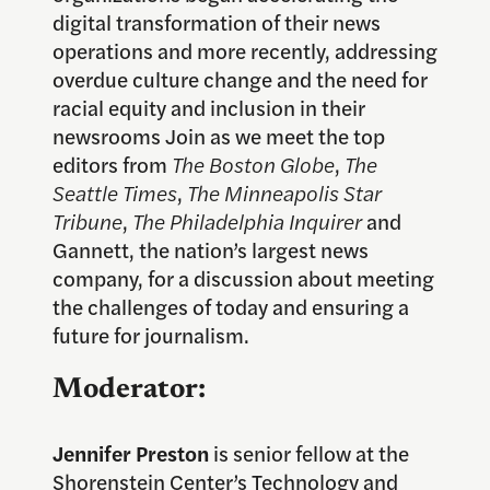
digital transformation of their news
operations and more recently, addressing
overdue culture change and the need for
racial equity and inclusion in their
newsrooms Join as we meet the top
editors from
The Boston Globe
,
The
Seattle Times
,
The Minneapolis Star
Tribune
,
The Philadelphia Inquirer
and
Gannett, the nation’s largest news
company, for a discussion about meeting
the challenges of today and ensuring a
future for journalism.
Moderator:
Jennifer Preston
is senior fellow at the
Shorenstein Center’s Technology and