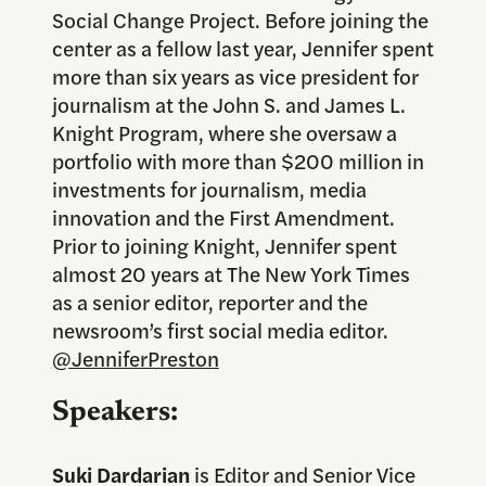
Social Change Project. Before joining the
center as a fellow last year, Jennifer spent
more than six years as vice president for
journalism at the John S. and James L.
Knight Program, where she oversaw a
portfolio with more than $200 million in
investments for journalism, media
innovation and the First Amendment.
Prior to joining Knight, Jennifer spent
almost 20 years at The New York Times
as a senior editor, reporter and the
newsroom’s first social media editor.
@JenniferPreston
Speakers:
Suki Dardarian
is Editor and Senior Vice