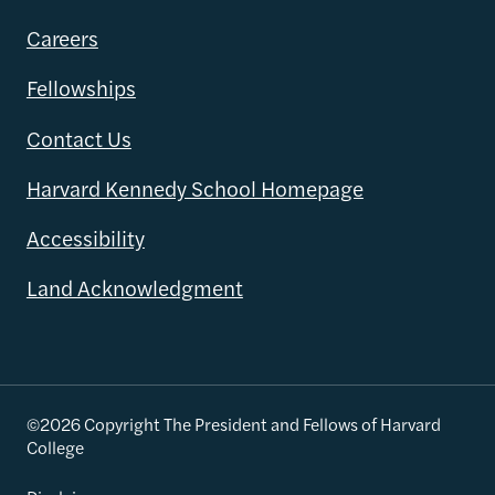
Careers
Fellowships
Contact Us
Harvard Kennedy School Homepage
Accessibility
Land Acknowledgment
©2026 Copyright The President and Fellows of Harvard
College