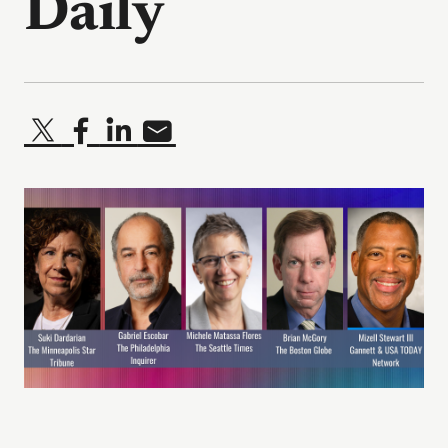
Daily