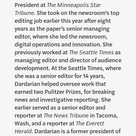
President at
The Minneapolis Star
Tribune
. She took on the newsroom’s top
editing job earlier this year after eight
years as the paper’s senior managing
editor, where she led the newsroom,
digital operations and innovation. She
previously worked at
The Seattle Times
as
managing editor and director of audience
development. At the Seattle Times, where
she was a senior editor for 14 years,
Dardarian helped oversee work that
earned two Pulitzer Prizes, for breaking
news and investigative reporting. She
earlier served as a senior editor and
reporter at
The News Tribune
in Tacoma,
Wash, and a reporter at
The Everett
Herald
. Dardarian is a former president of