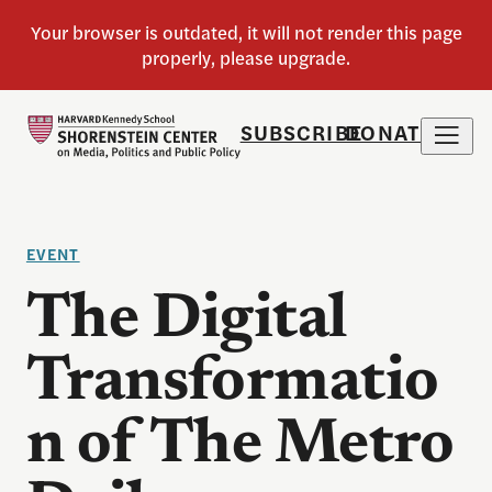
SUBSCRIBE
DONATE
EVENT
The Digital
Transformatio
n of The Metro