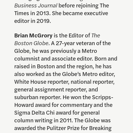
Business Journal
before rejoining The
Times in 2013. She became executive
editor in 2019.
Brian McGrory
is the Editor of
The
Boston Globe
. A 27-year veteran of the
Globe, he was previously a Metro
columnist and associate editor. Born and
raised in Boston and the region, he has
also worked as the Globe’s Metro editor,
White House reporter, national reporter,
general assignment reporter, and
suburban reporter. He won the Scripps-
Howard award for commentary and the
Sigma Delta Chi award for general
column writing in 2011. The Globe was
awarded the Pulitzer Prize for Breaking