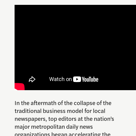
In the aftermath of the collapse of the
traditional business model for local
newspapers, top editors at the nation’s
major metropolitan daily news
organizations began accelerating the