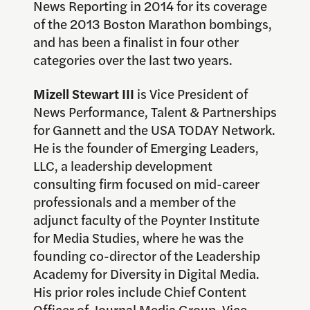
News Reporting in 2014 for its coverage
of the 2013 Boston Marathon bombings,
and has been a finalist in four other
categories over the last two years.
Mizell Stewart III
is Vice President of
News Performance, Talent & Partnerships
for Gannett and the USA TODAY Network.
He is the founder of Emerging Leaders,
LLC, a leadership development
consulting firm focused on mid-career
professionals and a member of the
adjunct faculty of the Poynter Institute
for Media Studies, where he was the
founding co-director of the Leadership
Academy for Diversity in Digital Media.
His prior roles include Chief Content
Officer of Journal Media Group, Vice