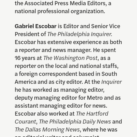
the Associated Press Media Editors, a
national professional organization.
Gabriel Escobar
is Editor and Senior Vice
President of
The Philadelphia Inquirer.
Escobar has extensive experience as both
a reporter and news manager. He spent
16 years at
The Washington Post
, as a
reporter on the local and national staffs,
a foreign correspondent based in South
America and as city editor. At the
Inquirer
he has worked as managing editor,
deputy managing editor for Metro and as
assistant managing editor for news.
Escobar also worked at
The Hartford
Courant
,
The Philadelphia Daily News
and
The Dallas Morning News
, where he was