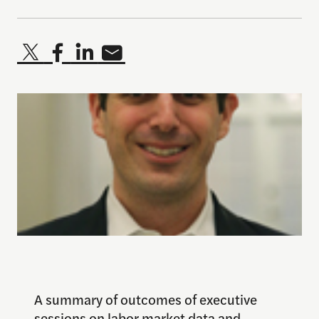
A summary of outcomes of executive
sessions on labor market data and