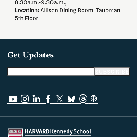
8:30a.m.-9:30a.m.,
Location:
Allison Dining Room, Taubman
5th Floor
Get Updates
Email address
SUBSCRIBE