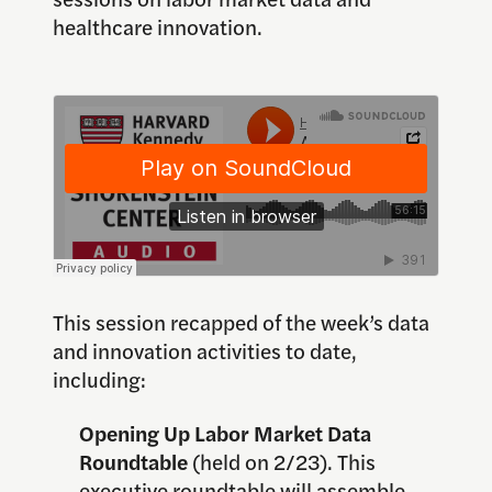
healthcare innovation.
This session recapped of the week’s data
and innovation activities to date,
including:
Opening Up Labor Market Data
Roundtable
(held on 2/23). This
executive roundtable will assemble