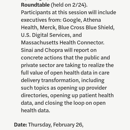
Roundtable
(held on 2/24).
Participants at this session will include
executives from: Google, Athena
Health, Merck, Blue Cross Blue Shield,
U.S. Digital Services, and
Massachusetts Health Connector.
Sinai and Chopra will report on
concrete actions that the public and
private sector are taking to realize the
full value of open health data in care
delivery transformation, including
such topics as opening up provider
directories, opening up patient health
data, and closing the loop on open
health data.
Date:
Thursday, February 26,