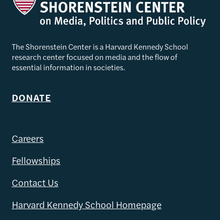
The Shorenstein Center is a Harvard Kennedy School
research center focused on media and the flow of
essential information in societies.
DONATE
Careers
Fellowships
Contact Us
Harvard Kennedy School Homepage