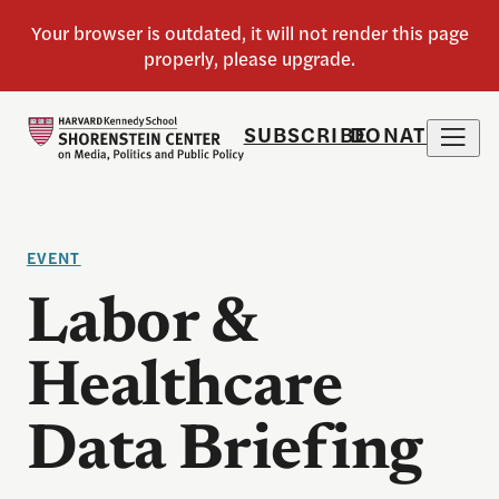
SUBSCRIBE
DONATE
EVENT
Labor &
Healthcare
Data Briefing