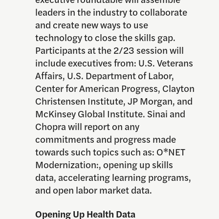
leaders in the industry to collaborate
and create new ways to use
technology to close the skills gap.
Participants at the 2/23 session will
include executives from: U.S. Veterans
Affairs, U.S. Department of Labor,
Center for American Progress, Clayton
Christensen Institute, JP Morgan, and
McKinsey Global Institute. Sinai and
Chopra will report on any
commitments and progress made
towards such topics such as: O*NET
Modernization:, opening up skills
data, accelerating learning programs,
and open labor market data.
Opening Up Health Data