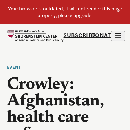
SUBSCRIBE
DONATE
EVENT
Crowley:
Afghanistan,
health care