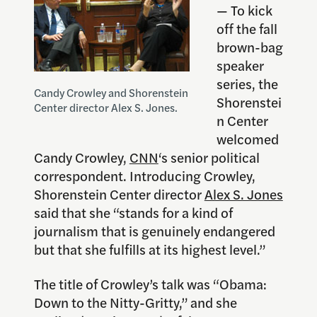
— To kick
off the fall
brown-bag
speaker
series, the
Candy Crowley and Shorenstein
Shorenstei
Center director Alex S. Jones.
n Center
welcomed
Candy Crowley,
CNN
‘s senior political
correspondent. Introducing Crowley,
Shorenstein Center director
Alex S. Jones
said that she “stands for a kind of
journalism that is genuinely endangered
but that she fulfills at its highest level.”
The title of Crowley’s talk was “Obama:
Down to the Nitty-Gritty,” and she