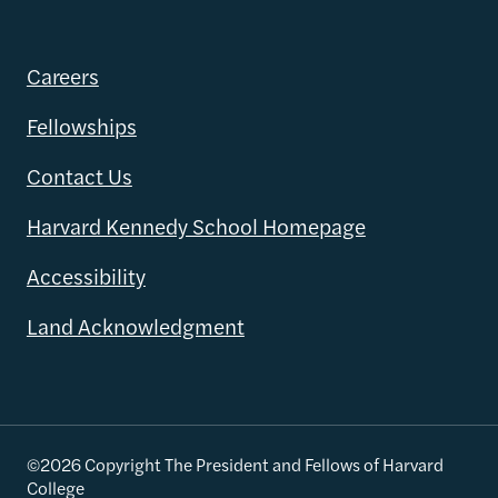
Careers
Fellowships
Contact Us
Harvard Kennedy School Homepage
Accessibility
Land Acknowledgment
©2026 Copyright The President and Fellows of Harvard
College