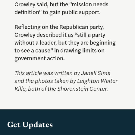
Crowley said, but the “mission needs
definition” to gain public support.
Reflecting on the Republican party,
Crowley described it as “still a party
without a leader, but they are beginning
to see a cause” in drawing limits on
government action.
This article was written by Janell Sims
and the photos taken by
Leighton Walter
Kille
, both of the Shorenstein Center.
Get Updates