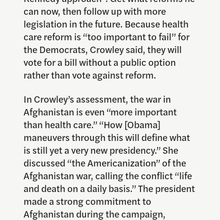
can now, then follow up with more
legislation in the future. Because health
care reform is “too important to fail” for
the Democrats, Crowley said, they will
vote for a bill without a public option
rather than vote against reform.
In Crowley’s assessment, the war in
Afghanistan is even “more important
than health care.” “How [Obama]
maneuvers through this will define what
is still yet a very new presidency.” She
discussed “the Americanization” of the
Afghanistan war, calling the conflict “life
and death on a daily basis.” The president
made a strong commitment to
Afghanistan during the campaign,