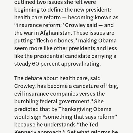
outlined two issues she felt were
beginning to define the new president:
health care reform — becoming known as
“insurance reform,” Crowley said — and
the war in Afghanistan. These issues are
putting “flesh on bones,” making Obama
seem more like other presidents and less
like the presidential candidate carrying a
steady 60 percent approval rating.
The debate about health care, said
Crowley, has become a caricature of “big,
evil insurance companies verses the
bumbling federal government.” She
predicted that by Thanksgiving Obama
would sign “something that says reform”
because he understands “the Ted
Kennedy approach”: Get what reforms he