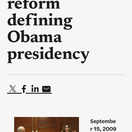
reform
defining
Obama
presidency
Septembe
r 15, 2009