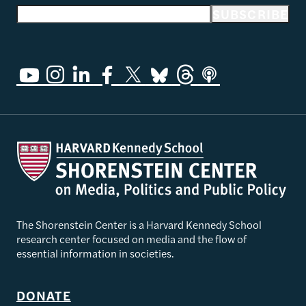
Email address
SUBSCRIBE
The Shorenstein Center is a Harvard Kennedy School
research center focused on media and the flow of
essential information in societies.
DONATE