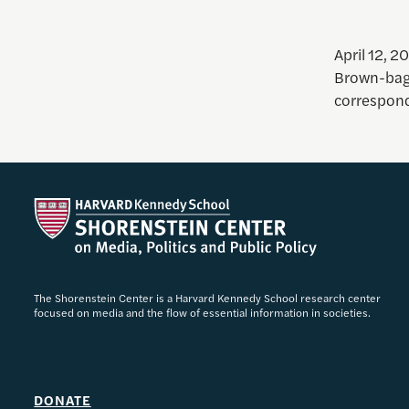
April 12, 2
Brown-bag
correspond
The Shorenstein Center is a Harvard Kennedy School research center
focused on media and the flow of essential information in societies.
DONATE