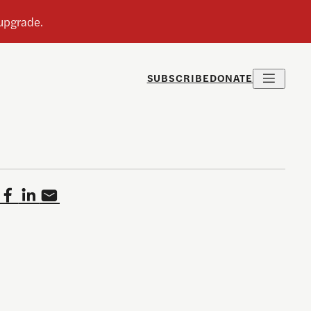
SUBSCRIBE
DONATE