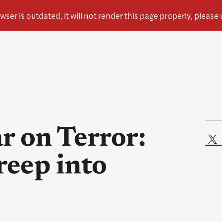
r on Terror:
eep into