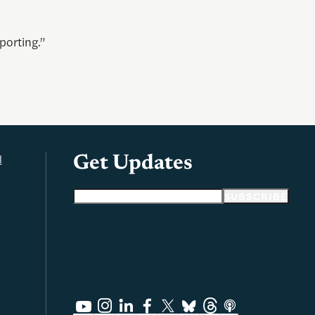
porting.”
l
Get Updates
Email address
SUBSCRIBE