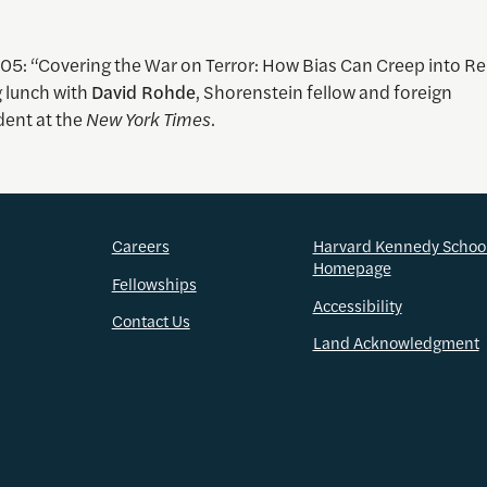
005: “Covering the War on Terror: How Bias Can Creep into Re
 lunch with
David Rohde
, Shorenstein fellow and foreign
ent at the
New York Times
.
Careers
Harvard Kennedy Schoo
Homepage
Fellowships
Accessibility
Contact Us
Land Acknowledgment