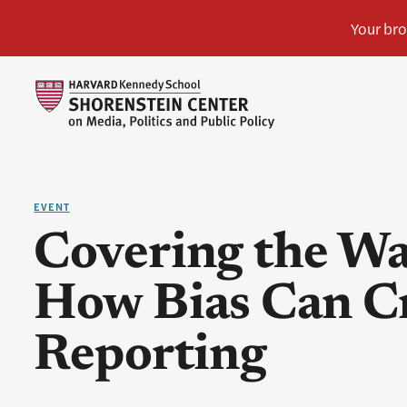
EVENT
Covering the Wa
How Bias Can Cr
Reporting