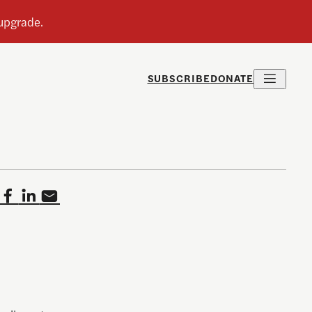
SUBSCRIBE
DONATE