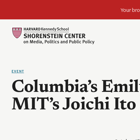
EVENT
Columbia’s Emil
MIT’s Joichi Ito