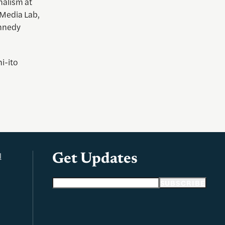
rnalism at
 Media Lab,
ennedy
i-ito
l
Get Updates
Email address
SUBSCRIBE