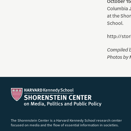
October 15
Columbia Jo
at the Sho
School.
http://sto
Compiled b
Photos by 
The Shorenstein Center is a Harvard Kennedy School research center
focused on media and the flow of essential information in societies.