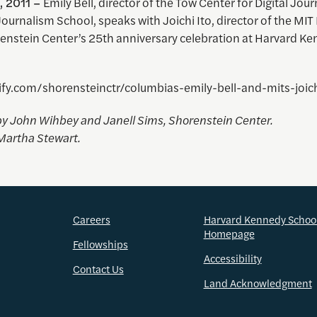
, 2011 –
Emily Bell, director of the Tow Center for Digital Jou
urnalism School, speaks with Joichi Ito, director of the MIT
renstein Center’s 25th anniversary celebration at Harvard K
rify.com/shorensteinctr/columbias-emily-bell-and-mits-joich
y John Wihbey and Janell Sims, Shorenstein Center.
Martha Stewart.
Careers
Harvard Kennedy Schoo
Homepage
Fellowships
Accessibility
Contact Us
Land Acknowledgment