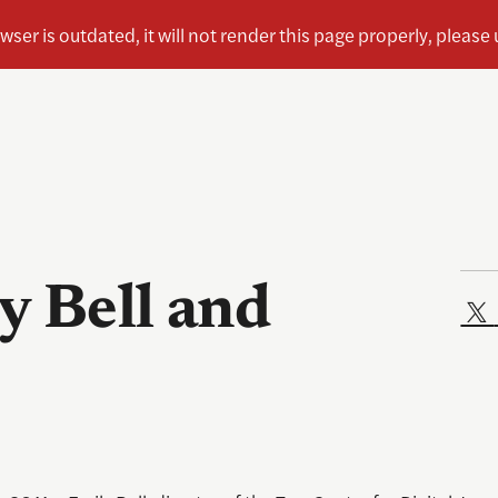
y Bell and