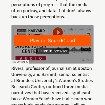
perceptions of progress that the media
often portray, and data that don’t always
back up those perceptions.
Rivers, professor of journalism at Boston
University, and Barnett, senior scientist
at Brandeis University’s Women’s Studies
Research Center, outlined three media
narratives that have received significant
buzz: Women “can’t have it all,” men who
marry high-achieving women “will be