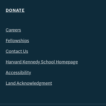
DONATE
Careers
Fellowships
Contact Us
Harvard Kennedy School Homepage
Accessibility
Land Acknowledgment