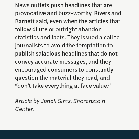
News outlets push headlines that are
provocative and buzz-worthy, Rivers and
Barnett said, even when the articles that
follow dilute or outright abandon
statistics and facts. They issued a call to
journalists to avoid the temptation to
publish salacious headlines that do not
convey accurate messages, and they
encouraged consumers to constantly
question the material they read, and
“don’t take everything at face value.”
Article by Janell Sims, Shorenstein
Center.