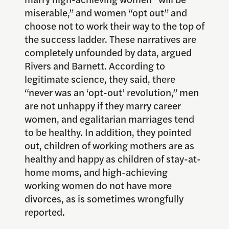
miserable,” and women “opt out” and
choose not to work their way to the top of
the success ladder. These narratives are
completely unfounded by data, argued
Rivers and Barnett. According to
legitimate science, they said, there
“never was an ‘opt-out’ revolution,” men
are not unhappy if they marry career
women, and egalitarian marriages tend
to be healthy. In addition, they pointed
out, children of working mothers are as
healthy and happy as children of stay-at-
home moms, and high-achieving
working women do not have more
divorces, as is sometimes wrongfully
reported.