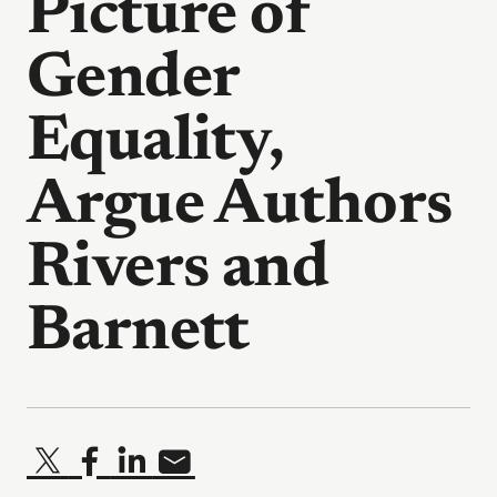
Picture of
Gender
Equality,
Argue Authors
Rivers and
Barnett