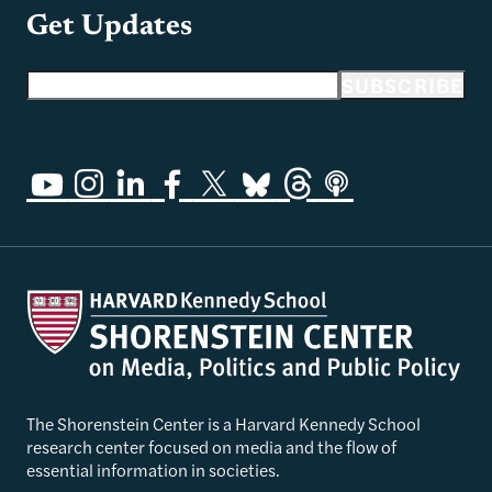
Get Updates
Email address
SUBSCRIBE
The Shorenstein Center is a Harvard Kennedy School
research center focused on media and the flow of
essential information in societies.