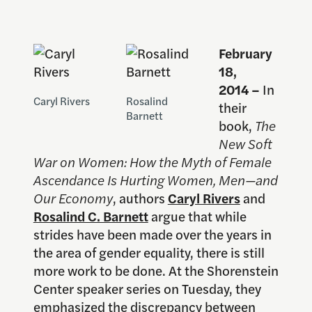
February
18,
2014 –
In
Caryl Rivers
Rosalind
their
Barnett
book,
The
New Soft
War on Women: How the Myth of Female
Ascendance Is Hurting Women, Men—and
Our Economy
, authors
Caryl Rivers
and
Rosalind C. Barnett
argue that while
strides have been made over the years in
the area of gender equality, there is still
more work to be done. At the Shorenstein
Center speaker series on Tuesday, they
emphasized the discrepancy between