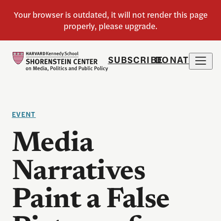
SUBSCRIBE
DONATE
EVENT
Media
Narratives
Paint a False