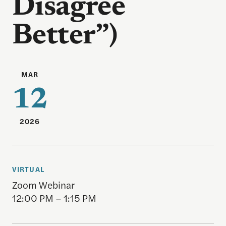
Disagree
Better”)
MAR
12
2026
VIRTUAL
Zoom Webinar
12:00 PM – 1:15 PM