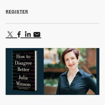
REGISTER