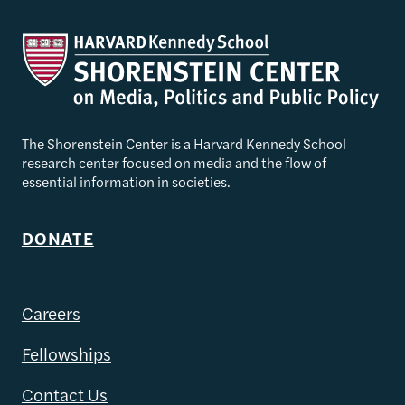
The Shorenstein Center is a Harvard Kennedy School
research center focused on media and the flow of
essential information in societies.
DONATE
Careers
Fellowships
Contact Us