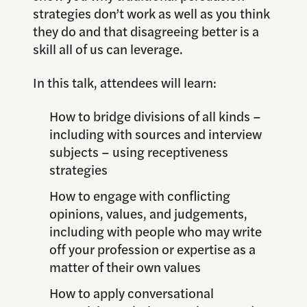
strategies don’t work as well as you think
they do and that disagreeing better is a
skill all of us can leverage.
In this talk, attendees will learn:
How to bridge divisions of all kinds –
including with sources and interview
subjects – using receptiveness
strategies
How to engage with conflicting
opinions, values, and judgements,
including with people who may write
off your profession or expertise as a
matter of their own values
How to apply conversational