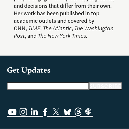
and decisions that differ from their own.
Her work has been published in top
academic outlets and covered by
CNN,
TIME
,
The Atlantic
,
The Washington
Post
, and
The New York
Times.
Get Updates
Email address
SUBSCRIBE