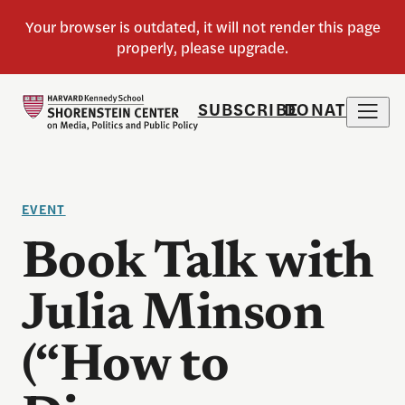
SUBSCRIBE
DONATE
EVENT
Book Talk with
Julia Minson
(“How to