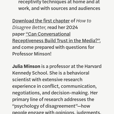
receptivity techniques at home and at
work, and with sources and audiences
Download the first chapter
of
How to
Disagree Better,
read her 2024
paper
“Can Conversational
Receptiveness Build Trust in the Media?”
,
and come prepared with questions for
Professor Minson!
Julia Minson
is a professor at the Harvard
Kennedy School. She is a behavioral
scientist with extensive research
experience in conflict, communication,
negotiations, and decision-making. Her
primary line of research addresses the
“psychology of disagreement”—how
people engage with opinions, judgments,