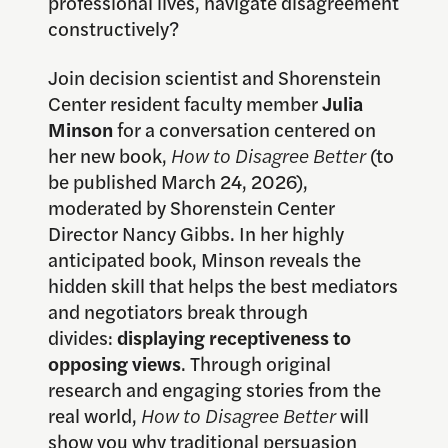
professional lives, navigate disagreement
constructively?
Join decision scientist and Shorenstein
Center resident faculty member
Julia
Minson
for a conversation centered on
her new book,
How to Disagree Better
(to
be published March 24, 2026),
moderated by Shorenstein Center
Director Nancy Gibbs. In her highly
anticipated book, Minson reveals the
hidden skill that helps the best mediators
and negotiators break through
divides:
displaying receptiveness to
opposing views
. Through original
research and engaging stories from the
real world,
How to Disagree Better
will
show you why traditional persuasion