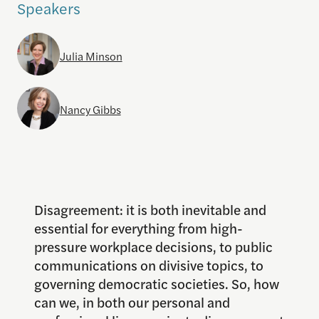
Speakers
Julia Minson
Nancy Gibbs
Disagreement: it is both inevitable and
essential for everything from high-
pressure workplace decisions, to public
communications on divisive topics, to
governing democratic societies. So, how
can we, in both our personal and