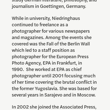
journalism in Goettingen, Germany.
While in university, Niedringhaus
continued to freelance as a
photographer for various newspapers
and magazines. Among the events she
covered was the Fall of the Berlin Wall
which led to a staff position as
photographer for the European Press
Photo Agency, EPA in Frankfurt, in
1990. She worked at EPA as chief
photographer until 2001 focusing much
of her time covering the brutal conflict in
the former Yugoslavia. She was based for
several years in Sarajevo and in Moscow.
In 2002 she joined the Associated Press,