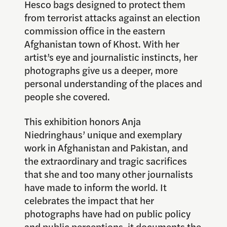
Hesco bags designed to protect them
from terrorist attacks against an election
commission office in the eastern
Afghanistan town of Khost. With her
artist’s eye and journalistic instincts, her
photographs give us a deeper, more
personal understanding of the places and
people she covered.
This exhibition honors Anja
Niedringhaus’ unique and exemplary
work in Afghanistan and Pakistan, and
the extraordinary and tragic sacrifices
that she and too many other journalists
have made to inform the world. It
celebrates the impact that her
photographs have had on public policy
and public perceptions, it documents the