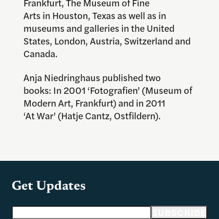
Frankfurt, The Museum of Fine
Arts in Houston, Texas as well as in
museums and galleries in the United
States, London, Austria, Switzerland and
Canada.
Anja Niedringhaus published two
books: In 2001 ‘Fotografien’ (Museum of
Modern Art, Frankfurt) and in 2011
‘At War’ (Hatje Cantz, Ostfildern).
Get Updates
Email address
SUBSCRIBE