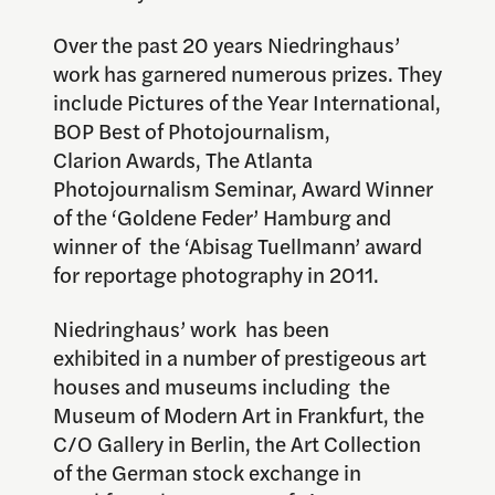
Over the past 20 years Niedringhaus’
work has garnered numerous prizes. They
include Pictures of the Year International,
BOP Best of Photojournalism,
Clarion Awards, The Atlanta
Photojournalism Seminar, Award Winner
of the ‘Goldene Feder’ Hamburg and
winner of the ‘Abisag Tuellmann’ award
for reportage photography in 2011.
Niedringhaus’ work has been
exhibited in a number of prestigeous art
houses and museums including the
Museum of Modern Art in Frankfurt, the
C/O Gallery in Berlin, the Art Collection
of the German stock exchange in