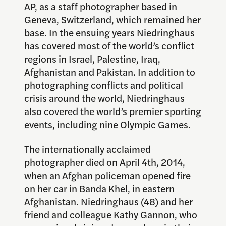
AP, as a staff photographer based in
Geneva, Switzerland, which remained her
base. In the ensuing years Niedringhaus
has covered most of the world’s conflict
regions in Israel, Palestine, Iraq,
Afghanistan and Pakistan. In addition to
photographing conflicts and political
crisis around the world, Niedringhaus
also covered the world’s premier sporting
events, including nine Olympic Games.
The internationally acclaimed
photographer died on April 4th, 2014,
when an Afghan policeman opened fire
on her car in Banda Khel, in eastern
Afghanistan. Niedringhaus (48) and her
friend and colleague Kathy Gannon, who