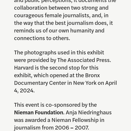
collaboration between two strong and
courageous female journalists, and, in
the way that the best journalism does, it
reminds us of our own humanity and
connections to others.
The photographs used in this exhibit
were provided by The Associated Press.
Harvard is the second stop for this
exhibit, which opened at the Bronx
Documentary Center in New York on April
4, 2024.
This event is co-sponsored by the
Nieman Foundation
. Anja Niedringhaus
was awarded a Nieman Fellowship in
journalism from 2006
–
2007.