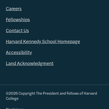
Careers
Fellowships
Contact Us
Harvard Kennedy School Homepage
Accessibility
Land Acknowledgment
©2026 Copyright The President and Fellows of Harvard
College