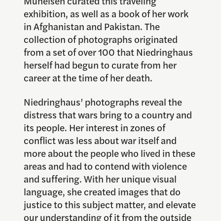
Muheisen curated this traveling
exhibition, as well as a book of her work
in Afghanistan and Pakistan. The
collection of photographs originated
from a set of over 100 that Niedringhaus
herself had begun to curate from her
career at the time of her death.
Niedringhaus’ photographs reveal the
distress that wars bring to a country and
its people. Her interest in zones of
conflict was less about war itself and
more about the people who lived in these
areas and had to contend with violence
and suffering. With her unique visual
language, she created images that do
justice to this subject matter, and elevate
our understanding of it from the outside