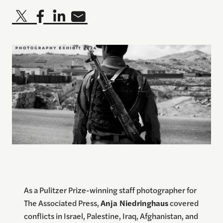
As a Pulitzer Prize-winning staff photographer for
The Associated Press,
Anja Niedringhaus
covered
conflicts in Israel, Palestine, Iraq, Afghanistan, and