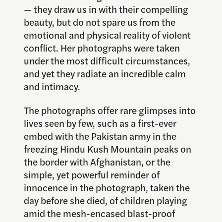
— they draw us in with their compelling
beauty, but do not spare us from the
emotional and physical reality of violent
conflict. Her photographs were taken
under the most difficult circumstances,
and yet they radiate an incredible calm
and intimacy.
The photographs offer rare glimpses into
lives seen by few, such as a first-ever
embed with the Pakistan army in the
freezing Hindu Kush Mountain peaks on
the border with Afghanistan, or the
simple, yet powerful reminder of
innocence in the photograph, taken the
day before she died, of children playing
amid the mesh-encased blast-proof