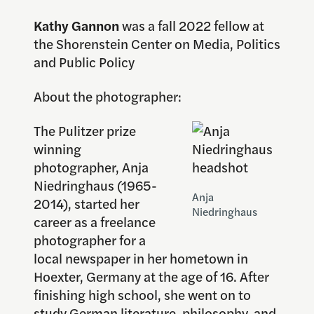
Kathy Gannon
was a fall 2022 fellow at
the Shorenstein Center on Media, Politics
and Public Policy
About the photographer:
The Pulitzer prize
winning
photographer, Anja
Niedringhaus (1965-
Anja
2014), started her
Niedringhaus
career as a freelance
photographer for a
local newspaper in her hometown in
Hoexter, Germany at the age of 16. After
finishing high school, she went on to
study German literature, philosophy, and