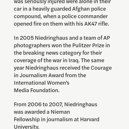
was seriously injured were alone in their
car in a heavily guarded Afghan police
compound, when a police commander
opened fire on them with his AK47 rifle.
In 2005 Niedringhaus and a team of AP
photographers won the Pulitzer Prize in
the breaking news category for their
coverage of the war in Iraq. The same
year Niedringhaus received the Courage
in Journalism Award from the
International Women’s
Media Foundation.
From 2006 to 2007, Niedringhaus
was awarded a Nieman
Fellowship in journalism at Harvard
University.