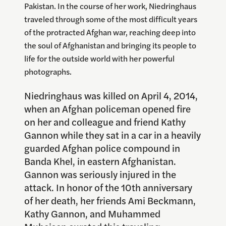
Pakistan. In the course of her work, Niedringhaus
traveled through some of the most difficult years
of the protracted Afghan war, reaching deep into
the soul of Afghanistan and bringing its people to
life for the outside world with her powerful
photographs.
Niedringhaus was killed on April 4, 2014,
when an Afghan policeman opened fire
on her and colleague and friend Kathy
Gannon while they sat in a car in a heavily
guarded Afghan police compound in
Banda Khel, in eastern Afghanistan.
Gannon was seriously injured in the
attack. In honor of the 10th anniversary
of her death, her friends Ami Beckmann,
Kathy Gannon, and Muhammed