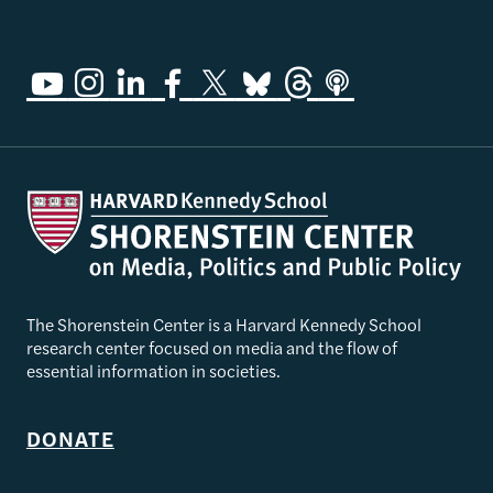
The Shorenstein Center is a Harvard Kennedy School
research center focused on media and the flow of
essential information in societies.
DONATE