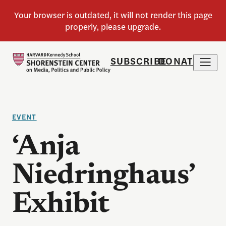
SUBSCRIBE
DONATE
EVENT
‘Anja
Niedringhaus’
Exhibit