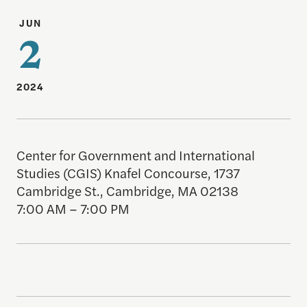
JUN
2
2024
Center for Government and International
Studies (CGIS) Knafel Concourse, 1737
Cambridge St., Cambridge, MA 02138
7:00 AM – 7:00 PM