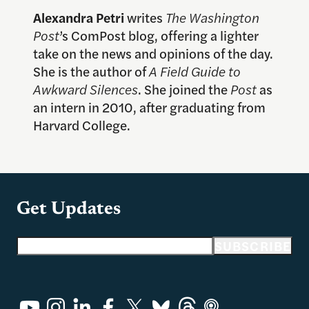
Alexandra Petri
writes
The Washington
Post
’s ComPost blog, offering a lighter
take on the news and opinions of the day.
She is the author of
A Field Guide to
Awkward Silences
. She joined the
Post
as
an intern in 2010, after graduating from
Harvard College.
Get Updates
Email address
SUBSCRIBE