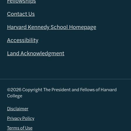
Fellowships
Contact Us
Harvard Kennedy School Homepage
Accessibility
Land Acknowledgment
©2026 Copyright The President and Fellows of Harvard
College
Disclaimer
Privacy Policy
Terms of Use