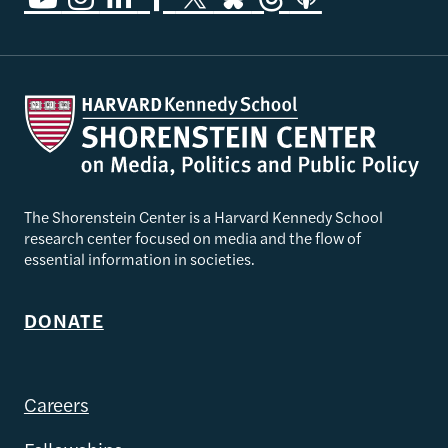
The Shorenstein Center is a Harvard Kennedy School
research center focused on media and the flow of
essential information in societies.
DONATE
Careers