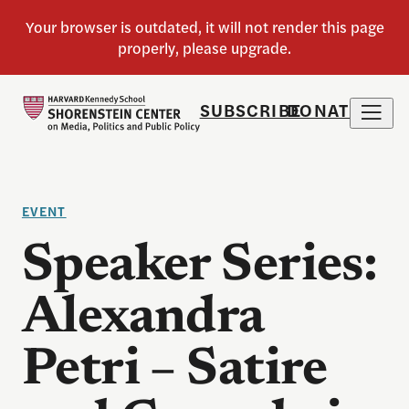
SUBSCRIBE
DONATE
EVENT
Speaker Series:
Alexandra
Petri – Satire