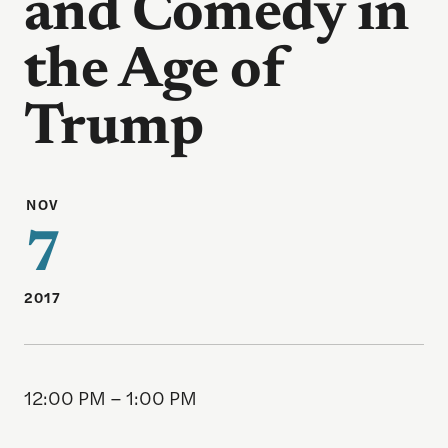
and Comedy in
the Age of
Trump
NOV
7
2017
12:00 PM – 1:00 PM