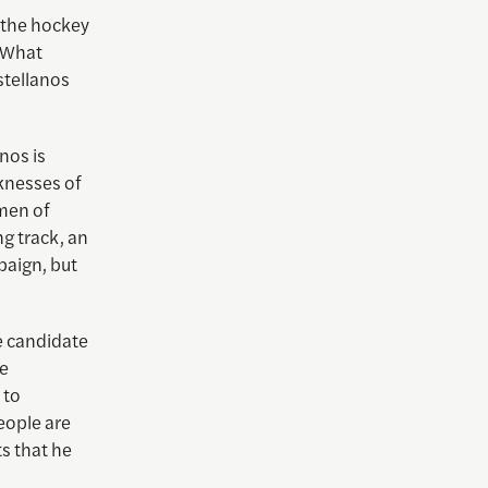
t the hockey
. What
stellanos
nos is
knesses of
men of
g track, an
paign, but
he candidate
he
 to
eople are
ts that he