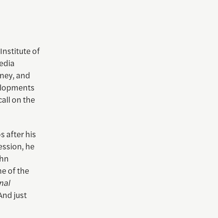
Institute of
edia
mney, and
velopments
all on the
s after his
ession, he
ohn
ne of the
nal
And just