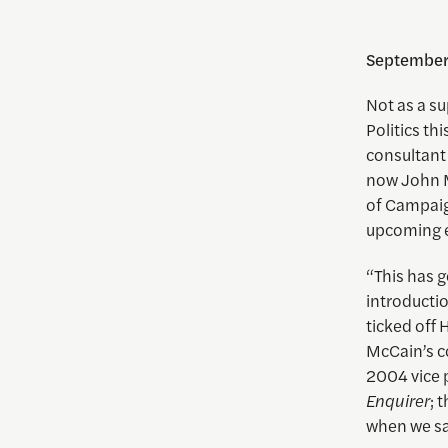
September
Not as a su
Politics t
consultant
now John M
of Campaig
upcoming e
“This has g
introductio
ticked off 
McCain’s co
2004 vice 
Enquirer
; 
when we sai