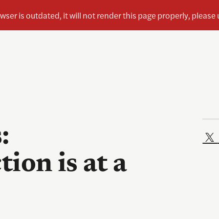
:
tion is at a