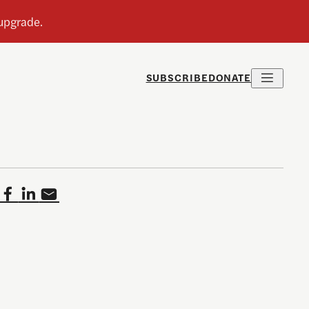
SUBSCRIBE
DONATE