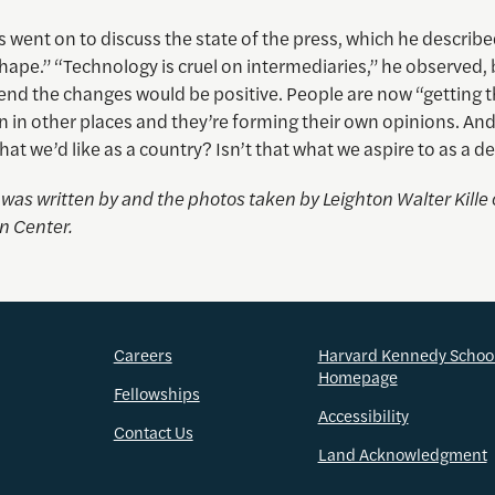
 went on to discuss the state of the press, which he describe
hape.” “Technology is cruel on intermediaries,” he observed, b
 end the changes would be positive. People are now “getting t
 in other places and they’re forming their own opinions. And 
what we’d like as a country? Isn’t that what we aspire to as a
e was written by and the photos taken by
Leighton Walter Kille
n Center.
Careers
Harvard Kennedy Schoo
Homepage
Fellowships
Accessibility
Contact Us
Land Acknowledgment