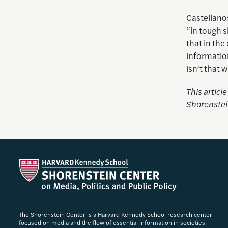
Castellanos
“in tough s
that in the
information
isn’t that 
This articl
Shorenstei
The Shorenstein Center is a Harvard Kennedy School research center
focused on media and the flow of essential information in societies.