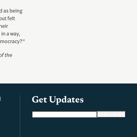
d as being
ut felt
heir
in a way,
 democracy?”
of the
l
Get Updates
Email address
SUBSCRIBE