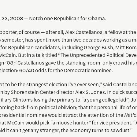
 23, 2008
— Notch one Republican for Obama.
pporter, of course — after all, Alex Castellanos, a fellow at the 
his semester, has spent more than two decades working as a m
 for Republican candidates, including George Bush, Mitt Ro
cCain. But in a talk titled “The Unprecedented Political De
n ’08,” Castellanos gave the standing-room-only crowd his c
lection: 60/40 odds for the Democratic nominee.
ot to be the strangest election I’ve ever seen,” said Castellano
n by Shorenstein Center director Alex S. Jones. In quick succ
Hillary Clinton’s losing the primary to “a young college kid”; J
ming back from political oblivion; that the personal life of o
presidential nominee would attract the attention of the
Natio
that McCain would pick “a moose hunter” for vice president. “
d it can’t get any stranger, the economy turns to sawdust.”