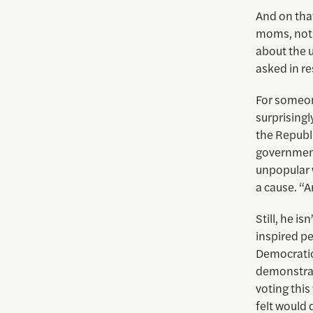
And on that
moms, not t
about the 
asked in r
For someon
surprising
the Republ
government
unpopular 
a cause. “
Still, he i
inspired pe
Democratic
demonstrat
voting this
felt would 