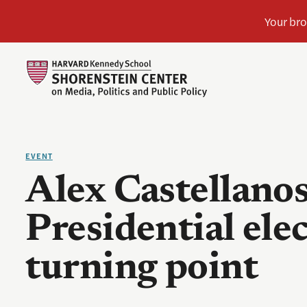
EVENT
Alex Castellanos
Presidential elec
turning point