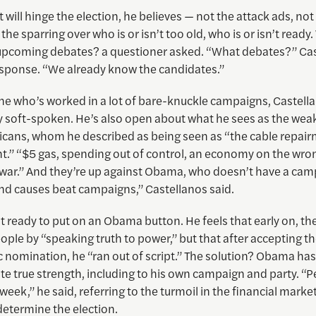
 will hinge the election, he believes — not the attack ads, no
he sparring over who is or isn’t too old, who is or isn’t ready
upcoming debates? a questioner asked. “What debates?” Ca
esponse. “We already know the candidates.”
e who’s worked in a lot of bare-knuckle campaigns, Castella
ly soft-spoken. He’s also open about what he sees as the wea
icans, whom he described as being seen as “the cable repair
.” “$5 gas, spending out of control, an economy on the wron
war.” And they’re up against Obama, who doesn’t have a cam
And causes beat campaigns,” Castellanos said.
sn’t ready to put on an Obama button. He feels that early on, t
ople by “speaking truth to power,” but that after accepting t
 nomination, he “ran out of script.” The solution? Obama has
e true strength, including to his own campaign and party. “P
 week,” he said, referring to the turmoil in the financial marke
determine the election.