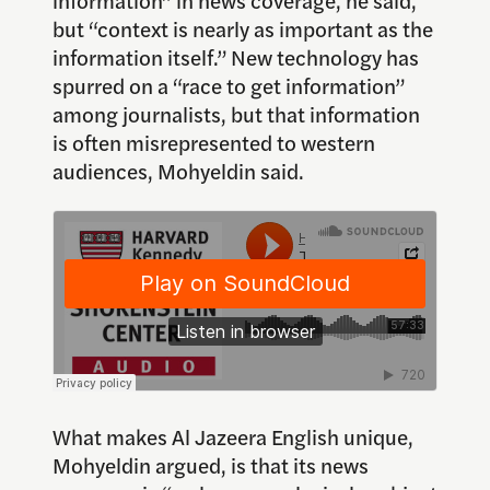
but “context is nearly as important as the
information itself.” New technology has
spurred on a “race to get information”
among journalists, but that information
is often misrepresented to western
audiences, Mohyeldin said.
What makes Al Jazeera English unique,
Mohyeldin argued, is that its news