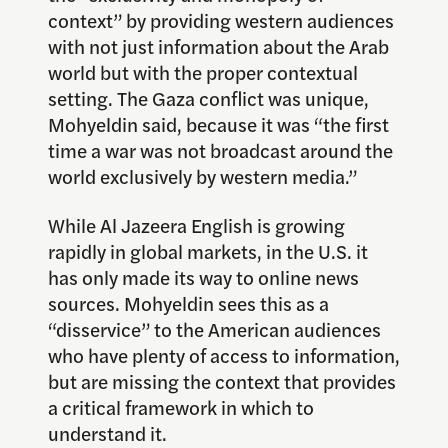
context” by providing western audiences
with not just information about the Arab
world but with the proper contextual
setting. The Gaza conflict was unique,
Mohyeldin said, because it was “the first
time a war was not broadcast around the
world exclusively by western media.”
While Al Jazeera English is growing
rapidly in global markets, in the U.S. it
has only made its way to online news
sources. Mohyeldin sees this as a
“disservice” to the American audiences
who have plenty of access to information,
but are missing the context that provides
a critical framework in which to
understand it.