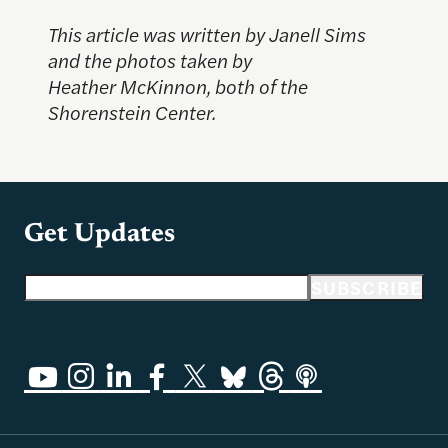
This article was written by Janell Sims
and the photos taken by
Heather McKinnon, both of the
Shorenstein Center.
Get Updates
Email address
SUBSCRIBE