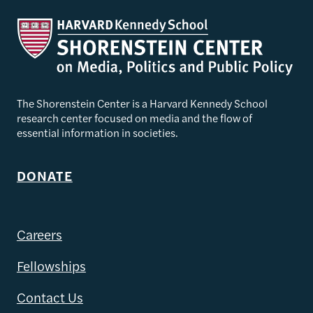
The Shorenstein Center is a Harvard Kennedy School
research center focused on media and the flow of
essential information in societies.
DONATE
Careers
Fellowships
Contact Us