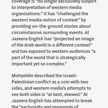
coverage is “no longer exclusively subject
to interpretation of western media
organizations.” It has “challenged the
western media notion of context” by
providing on-the-ground stories about
circumstances surrounding events. Al
Jazeera English has “projected an image
of the Arab world in a different context”
and has exposed to western audiences “a
part of the world that is strategically
important yet so complex.”
Mohyeldin described the Israeli-
Palestinian conflict as a coin with two
sides, and western media’s attempts to
see both sides is “at best, skewed.” Al
Jazeera English has attempted to break
the “exclusivity and monopoly of