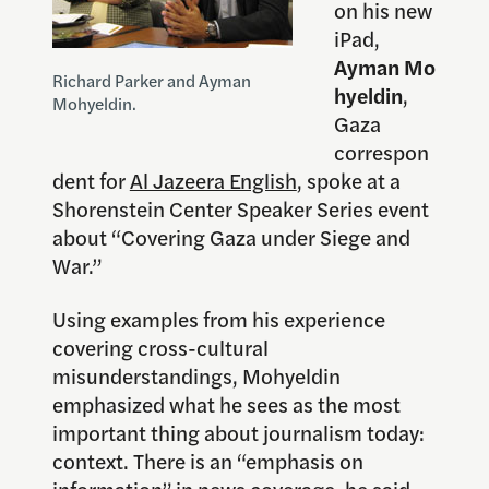
on his new
iPad,
Ayman Mo
Richard Parker and Ayman
hyeldin
,
Mohyeldin.
Gaza
correspon
dent for
Al Jazeera English
, spoke at a
Shorenstein Center Speaker Series event
about “Covering Gaza under Siege and
War.”
Using examples from his experience
covering cross-cultural
misunderstandings, Mohyeldin
emphasized what he sees as the most
important thing about journalism today:
context. There is an “emphasis on
information” in news coverage, he said,