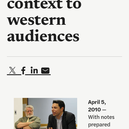
context to
western
audiences
April 5,
2010
—
With notes
prepared