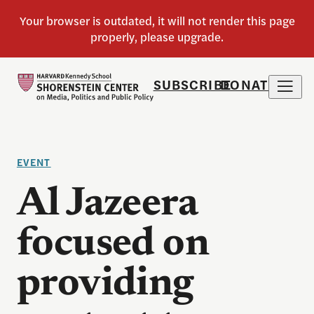
SUBSCRIBE
DONATE
EVENT
Al Jazeera
focused on
providing