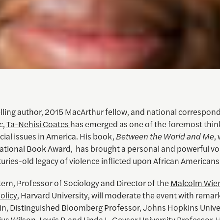
lling author, 2015 MacArthur fellow, and national correspond
c
,
Ta-Nehisi Coates
has emerged as one of the foremost thin
cial issues in America. His book,
Between the World and Me
,
ational Book Award, has brought a personal and powerful voi
uries-old legacy of violence inflicted upon African Americans
ern, Professor of Sociology and Director of the
Malcolm Wien
Policy
, Harvard University, will moderate the event with remar
in, Distinguished Bloomberg Professor, Johns Hopkins Univer
ius Wilson, Lewis P. and Linda L. Geyser University Professor,