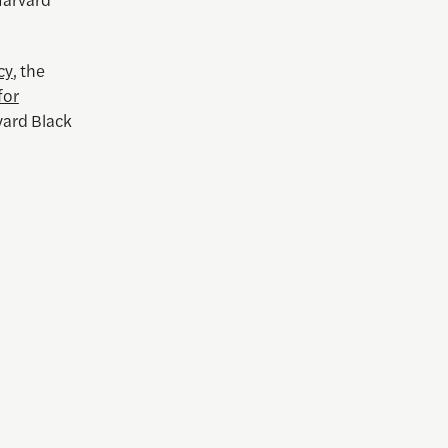
cy
, the
for
vard Black