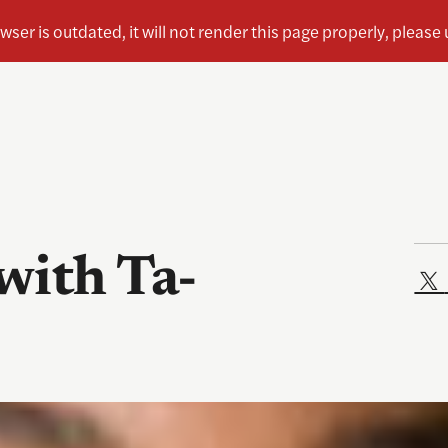
with Ta-