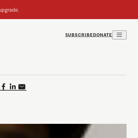
SUBSCRIBE
DONATE