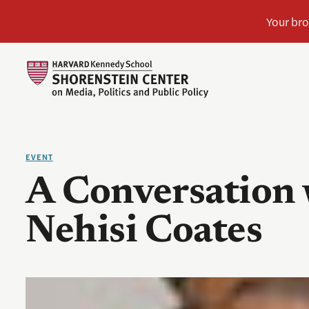
EVENT
A Conversation 
Nehisi Coates