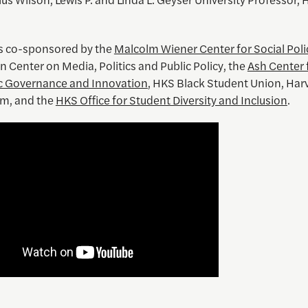
is co-sponsored by the
Malcolm Wiener Center for Social Poli
 Center on Media, Politics and Public Policy, the
Ash Center 
c Governance and Innovation
, HKS Black Student Union, Har
m, and the
HKS Office for Student Diversity and Inclusion
.