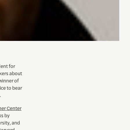
ent for
kers about
 winner of
ce to bear
.
er Center
ks by
sity, and
 Harvard