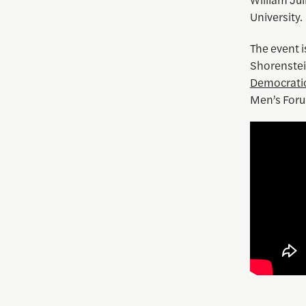
University.
The event 
Shorenstein
Democrati
Men’s Foru