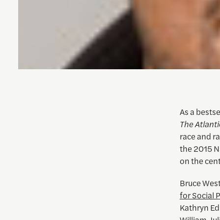
As a bestse
The Atlanti
race and ra
the 2015 N
on the cent
Bruce West
for Social 
Kathryn Ed
William Jul