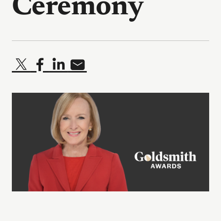
Ceremony