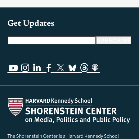
Get Updates
Email address
SUBSCRIBE
The Shorenstein Center is a Harvard Kennedy School