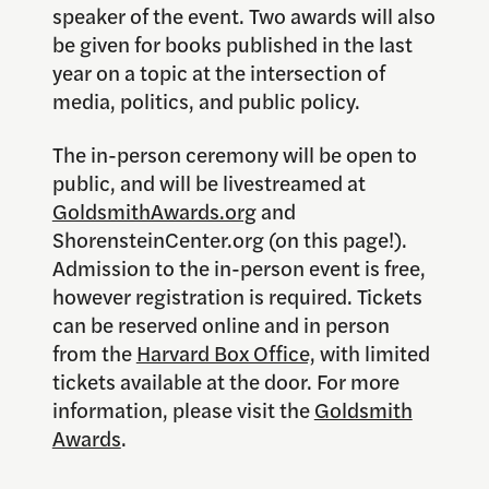
speaker of the event. Two awards will also
be given for books published in the last
year on a topic at the intersection of
media, politics, and public policy.
The in-person ceremony will be open to
public, and will be livestreamed at
GoldsmithAwards.org
and
ShorensteinCenter.org (on this page!).
Admission to the in-person event is free,
however registration is required. Tickets
can be reserved online and in person
from the
Harvard Box Office,
with limited
tickets available at the door. For more
information, please visit the
Goldsmith
Awards
.