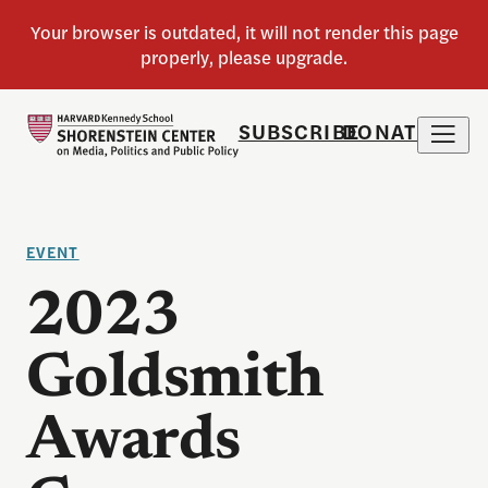
SUBSCRIBE
DONATE
EVENT
2023
Goldsmith
Awards