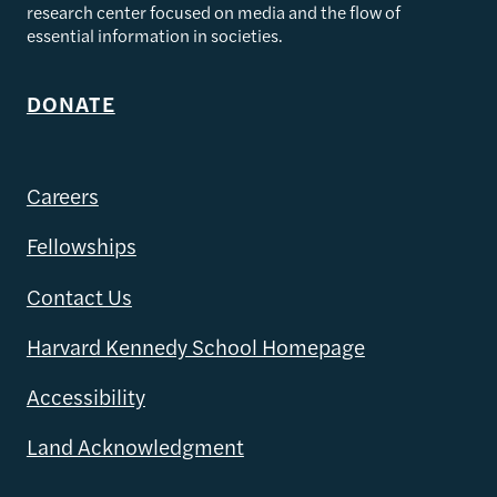
research center focused on media and the flow of
essential information in societies.
DONATE
Careers
Fellowships
Contact Us
Harvard Kennedy School Homepage
Accessibility
Land Acknowledgment