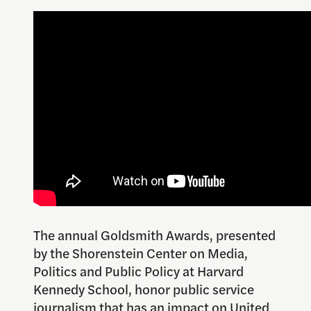
The annual Goldsmith Awards, presented
by the Shorenstein Center on Media,
Politics and Public Policy at Harvard
Kennedy School, honor public service
journalism that has an impact on United