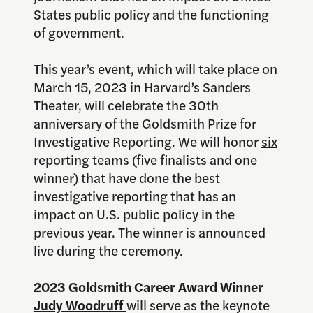
States public policy and the functioning
of government.
This year’s event, which will take place on
March 15, 2023 in Harvard’s Sanders
Theater, will celebrate the 30th
anniversary of the Goldsmith Prize for
Investigative Reporting. We will honor
six
reporting teams
(five finalists and one
winner) that have done the best
investigative reporting that has an
impact on U.S. public policy in the
previous year. The winner is announced
live during the ceremony.
2023 Goldsmith Career Award Winner
Judy Woodruff
will serve as the keynote