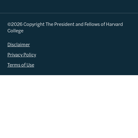
©2026 Copyright The President and Fellows of Harvard
College
Disclaimer
Privacy Policy
Terms of Use