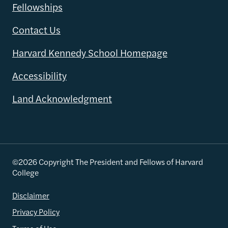
Fellowships
Contact Us
Harvard Kennedy School Homepage
Accessibility
Land Acknowledgment
©2026 Copyright The President and Fellows of Harvard
College
Disclaimer
Privacy Policy