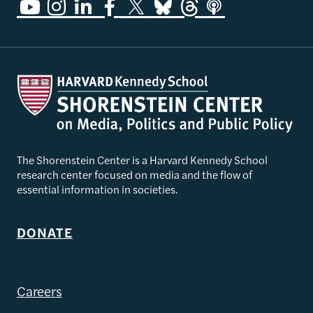
The Shorenstein Center is a Harvard Kennedy School
research center focused on media and the flow of
essential information in societies.
DONATE
Careers