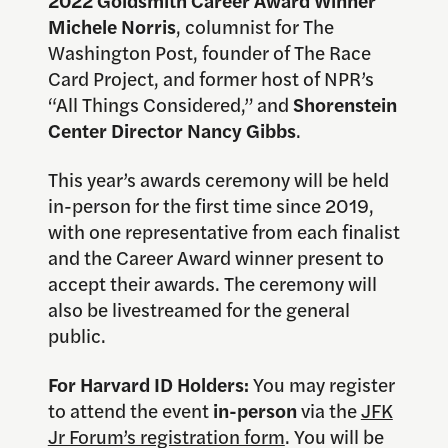
Michele Norris
, columnist for The
Washington Post, founder of The Race
Card Project, and former host of NPR’s
“All Things Considered,” and
Shorenstein
Center Director Nancy Gibbs
.
This year’s awards ceremony will be held
in-person for the first time since 2019,
with one representative from each finalist
and the Career Award winner present to
accept their awards. The ceremony will
also be livestreamed for the general
public.
For Harvard ID Holders:
You may register
to attend the event
in-person
via the
JFK
Jr Forum’s registration form
. You will be