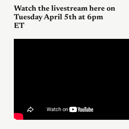
Watch the livestream here on
Tuesday April 5th at 6pm
ET