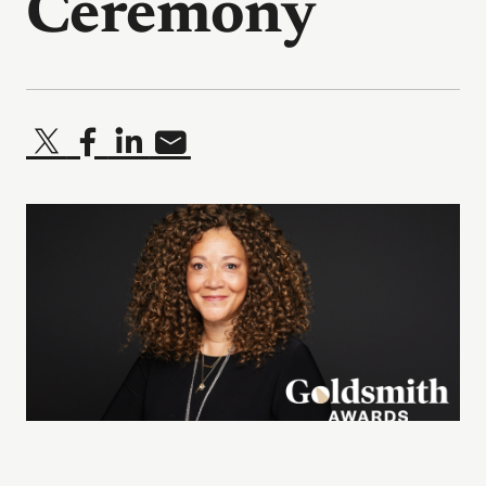
Ceremony