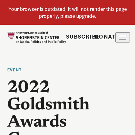
SUBSCRIBE
DONATE
EVENT
2022
Goldsmith
Awards