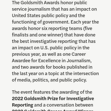
The Goldsmith Awards honor public
service journalism that has an impact on
United States public policy and the
functioning of government. Each year the
awards honor six reporting teams (five
finalists and one winner) that have done
the best investigative reporting that has
an impact on U.S. public policy in the
previous year, as well as one Career
Awardee for Excellence in Journalism,
and two awards for books published in
the last year on a topic at the intersection
of media, politics, and public policy.
The event features the awarding of the
2022 Goldsmith Prize for Investigative
Reporting
and a conversation between
2022 Goldsmith Career Award Winner