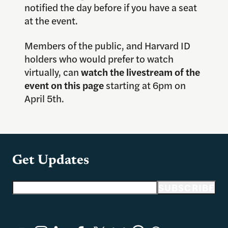
notified the day before if you have a seat
at the event.
Members of the public, and Harvard ID
holders who would prefer to watch
virtually, can
watch the livestream of the
event on this page
starting at 6pm on
April 5th.
Get Updates
Email address
SUBSCRIBE