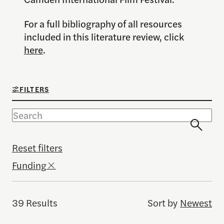
For a full bibliography of all resources
included in this literature review, click
here
.
FILTERS
Reset filters
Funding
39 Results
Sort by
Newest