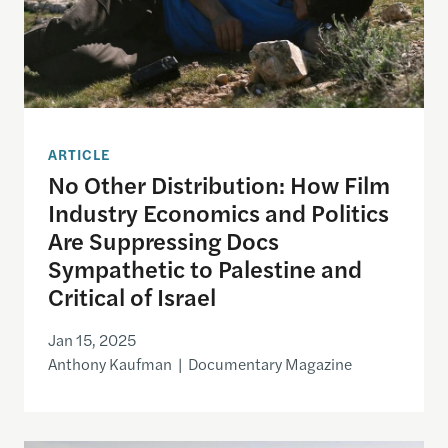
ARTICLE
No Other Distribution: How Film
Industry Economics and Politics
Are Suppressing Docs
Sympathetic to Palestine and
Critical of Israel
Jan 15, 2025
Anthony Kaufman | Documentary Magazine