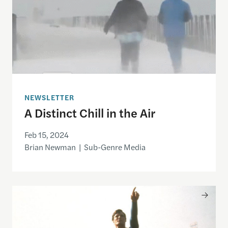
NEWSLETTER
A Distinct Chill in the Air
Feb 15, 2024
Brian Newman | Sub-Genre Media
UK Global Screen Fund Announces Latest Awards f