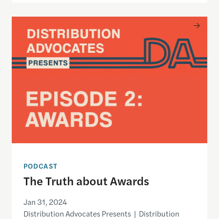
The Truth about Awards
PODCAST
The Truth about Awards
Jan 31, 2024
Distribution Advocates Presents | Distribution