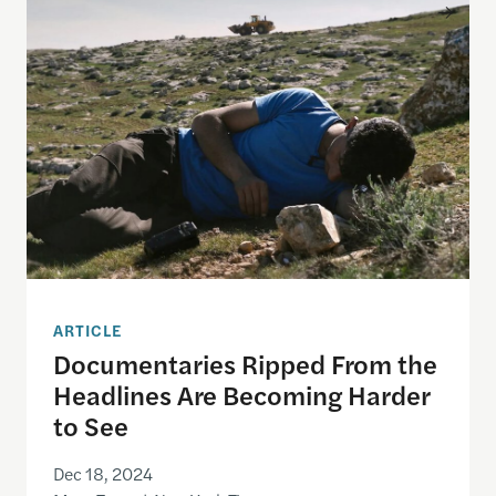
Documentaries Ripped From the Headlines Are Be
ARTICLE
Documentaries Ripped From the
Headlines Are Becoming Harder
to See
Dec 18, 2024