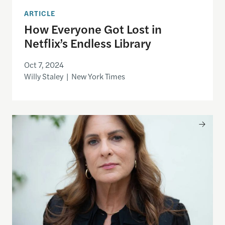
ARTICLE
How Everyone Got Lost in
Netflix’s Endless Library
Oct 7, 2024
Willy Staley | New York Times
White-Collar Workers Are Getting Squeezed. Eve