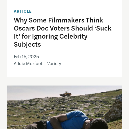
ARTICLE
Why Some Filmmakers Think
Oscars Doc Voters Should ‘Suck
It’ for Ignoring Celebrity
Subjects
Feb 15, 2025
Addie Morfoot | Variety
No Other Distribution: How Film Industry Economic