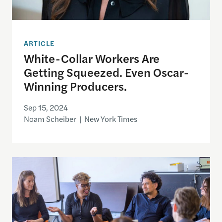
ARTICLE
White-Collar Workers Are
Getting Squeezed. Even Oscar-
Winning Producers.
Sep 15, 2024
Noam Scheiber | New York Times
Distribution Advocates Launches FilmADE Grants 