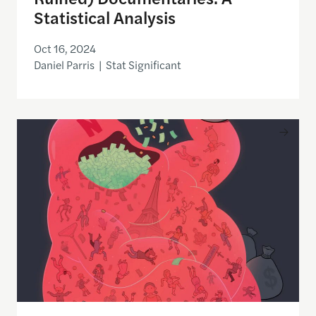
Statistical Analysis
Oct 16, 2024
Daniel Parris | Stat Significant
How Everyone Got Lost in Netflix’s Endless Library