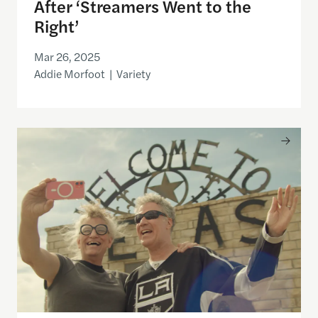
After ‘Streamers Went to the
Right’
Mar 26, 2025
Addie Morfoot | Variety
Why Some Filmmakers Think Oscars Doc Voters Shou