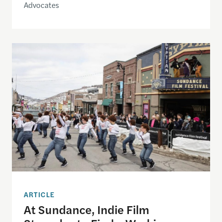
Advocates
At Sundance, Indie Film Struggles to Find a Work
ARTICLE
At Sundance, Indie Film