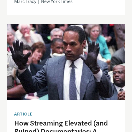
Marc Tracy | New York Times
How Streaming Elevated (and Ruined) Documentarie
ARTICLE
How Streaming Elevated (and
Ruined) Documentaries: A