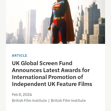
ARTICLE
UK Global Screen Fund
Announces Latest Awards for
International Promotion of
Independent UK Feature Films
Feb 8, 2024
British Film Institute | British Film Institute