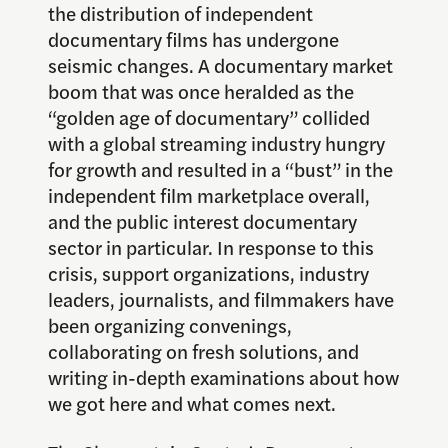
the distribution of independent
documentary films has undergone
seismic changes. A documentary market
boom that was once heralded as the
“golden age of documentary” collided
with a global streaming industry hungry
for growth and resulted in a “bust” in the
independent film marketplace overall,
and the public interest documentary
sector in particular. In response to this
crisis, support organizations, industry
leaders, journalists, and filmmakers have
been organizing convenings,
collaborating on fresh solutions, and
writing in-depth examinations about how
we got here and what comes next.