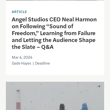
ARTICLE
Angel Studios CEO Neal Harmon
on Following “Sound of
Freedom,” Learning from Failure
and Letting the Audience Shape
the Slate – Q&A
Mar 4, 2024
Dade Hayes | Deadline
A Distinct Chill in the Air