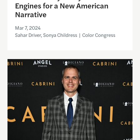
Engines for a New American
Narrative
Mar 7, 2024
Sahar Driver, Sonya Childress | Color Congress
Angel Studios CEO Neal Harmon on Following “Sou