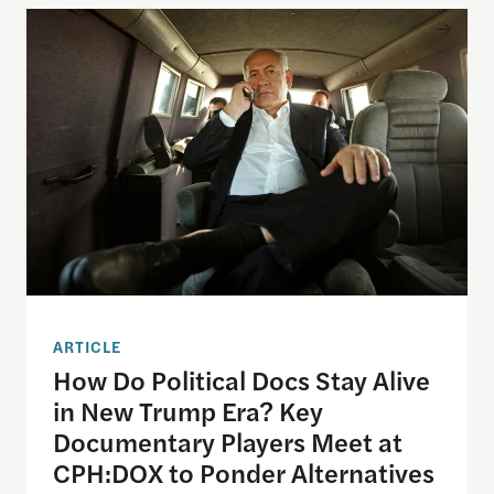
How Do Political Docs Stay Alive in New Trump Er
ARTICLE
How Do Political Docs Stay Alive
in New Trump Era? Key
Documentary Players Meet at
CPH:DOX to Ponder Alternatives