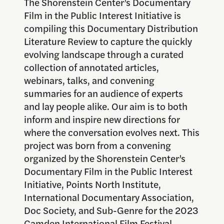
The Shorenstein Center’s Documentary
Film in the Public Interest Initiative is
compiling this Documentary Distribution
Literature Review to capture the quickly
evolving landscape through a curated
collection of annotated articles,
webinars, talks, and convening
summaries for an audience of experts
and lay people alike. Our aim is to both
inform and inspire new directions for
where the conversation evolves next. This
project was born from a convening
organized by the Shorenstein Center’s
Documentary Film in the Public Interest
Initiative, Points North Institute,
International Documentary Association,
Doc Society, and Sub-Genre for the 2023
Camden International Film Festival.