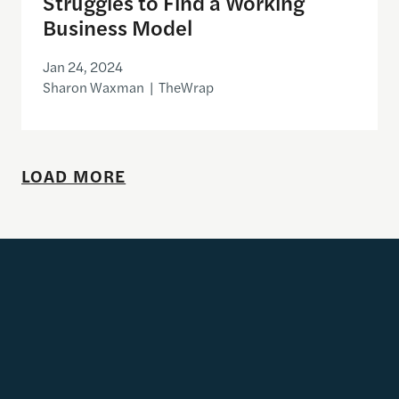
Struggles to Find a Working
Business Model
Jan 24, 2024
Sharon Waxman | TheWrap
LOAD MORE
Get Updates
Email address
SUBSCRIBE