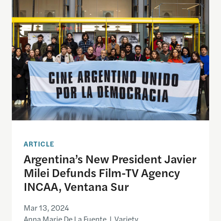
ARTICLE
Argentina’s New President Javier
Milei Defunds Film-TV Agency
INCAA, Ventana Sur
Mar 13, 2024
Anna Marie De La Fuente | Variety