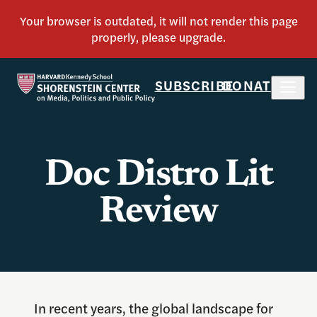
SUBSCRIBE
DONATE
Doc Distro Lit
Review
In recent years, the global landscape for