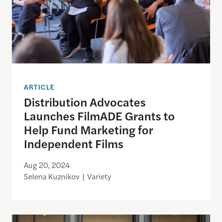
ARTICLE
Distribution Advocates
Launches FilmADE Grants to
Help Fund Marketing for
Independent Films
Aug 20, 2024
Selena Kuznikov | Variety
Argentina’s New President Javier Milei Defunds 