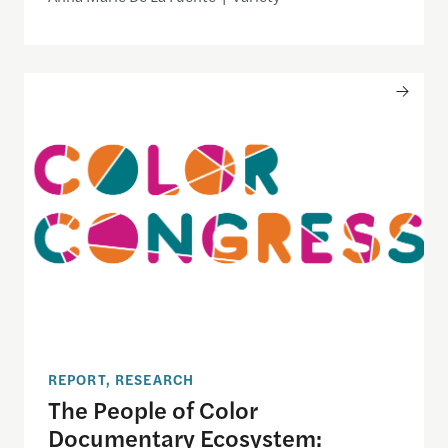
The People of Color Documentary Ecosystem: Engi
REPORT, RESEARCH
The People of Color
Documentary Ecosystem: