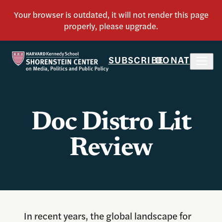
SUBSCRIBE
DONATE
Doc Distro Lit
Review
In recent years, the global landscape for