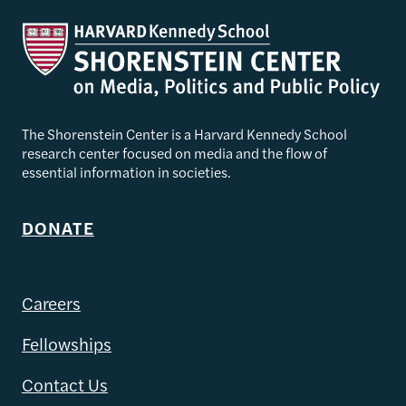
The Shorenstein Center is a Harvard Kennedy School
research center focused on media and the flow of
essential information in societies.
DONATE
Careers
Fellowships
Contact Us