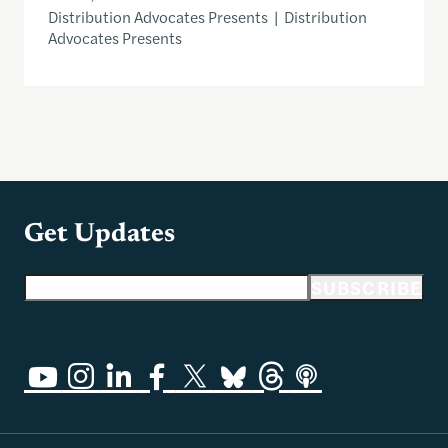
Distribution Advocates Presents | Distribution
Advocates Presents
Get Updates
Email address
SUBSCRIBE