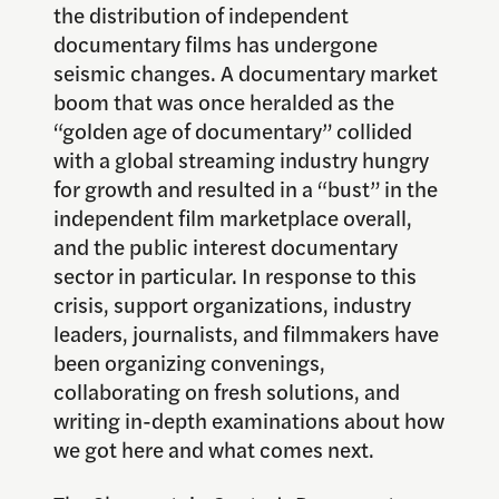
the distribution of independent
documentary films has undergone
seismic changes. A documentary market
boom that was once heralded as the
“golden age of documentary” collided
with a global streaming industry hungry
for growth and resulted in a “bust” in the
independent film marketplace overall,
and the public interest documentary
sector in particular. In response to this
crisis, support organizations, industry
leaders, journalists, and filmmakers have
been organizing convenings,
collaborating on fresh solutions, and
writing in-depth examinations about how
we got here and what comes next.