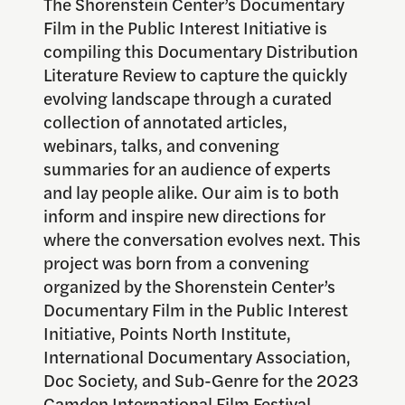
The Shorenstein Center’s Documentary
Film in the Public Interest Initiative is
compiling this Documentary Distribution
Literature Review to capture the quickly
evolving landscape through a curated
collection of annotated articles,
webinars, talks, and convening
summaries for an audience of experts
and lay people alike. Our aim is to both
inform and inspire new directions for
where the conversation evolves next. This
project was born from a convening
organized by the Shorenstein Center’s
Documentary Film in the Public Interest
Initiative, Points North Institute,
International Documentary Association,
Doc Society, and Sub-Genre for the 2023
Camden International Film Festival.