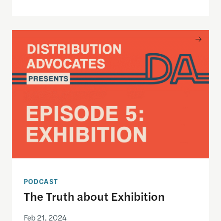
The Truth about Exhibition
PODCAST
The Truth about Exhibition
Feb 21, 2024