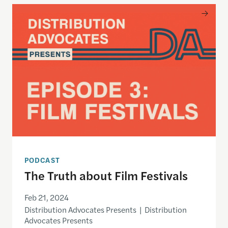
The Truth about Film Festivals
PODCAST
The Truth about Film Festivals
Feb 21, 2024
Distribution Advocates Presents | Distribution
Advocates Presents