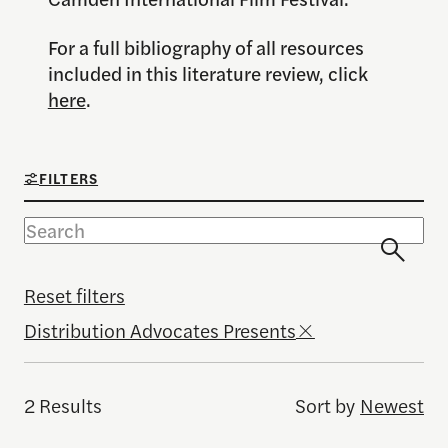
For a full bibliography of all resources
included in this literature review, click
here
.
FILTERS
Reset filters
Distribution Advocates Presents
2 Results
Sort by
Newest