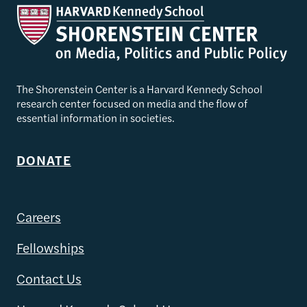
The Shorenstein Center is a Harvard Kennedy School
research center focused on media and the flow of
essential information in societies.
DONATE
Careers
Fellowships
Contact Us