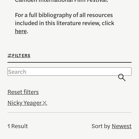
For a full bibliography of all resources
included in this literature review, click
here
.
FILTERS
Reset filters
Nicky Yeager
1 Result
Sort by
Newest