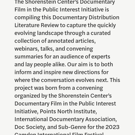
The Shorenstein Center’s Documentary
Film in the Public Interest Initiative is
compiling this Documentary Distribution
Literature Review to capture the quickly
evolving landscape through a curated
collection of annotated articles,
webinars, talks, and convening
summaries for an audience of experts
and lay people alike. Our aim is to both
inform and inspire new directions for
where the conversation evolves next. This
project was born from a convening
organized by the Shorenstein Center’s
Documentary Film in the Public Interest
Initiative, Points North Institute,
International Documentary Association,
Doc Society, and Sub-Genre for the 2023
Camden International Film Festival.