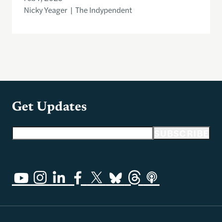
Nicky Yeager | The Indypendent
Get Updates
Email address
SUBSCRIBE