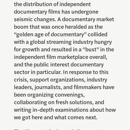
the distribution of independent
documentary films has undergone
seismic changes. A documentary market
boom that was once heralded as the
“golden age of documentary” collided
with a global streaming industry hungry
for growth and resulted in a “bust” in the
independent film marketplace overall,
and the public interest documentary
sector in particular. In response to this
crisis, support organizations, industry
leaders, journalists, and filmmakers have
been organizing convenings,
collaborating on fresh solutions, and
writing in-depth examinations about how
we got here and what comes next.