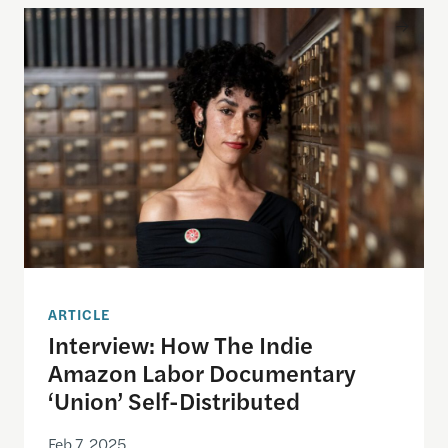
Interview: How The Indie Amazon Labor Documenta
ARTICLE
Interview: How The Indie
Amazon Labor Documentary
‘Union’ Self-Distributed
Feb 7, 2025