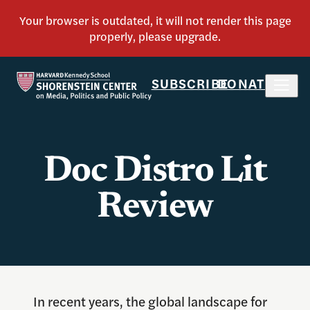
SUBSCRIBE
DONATE
Doc Distro Lit
Review
In recent years, the global landscape for