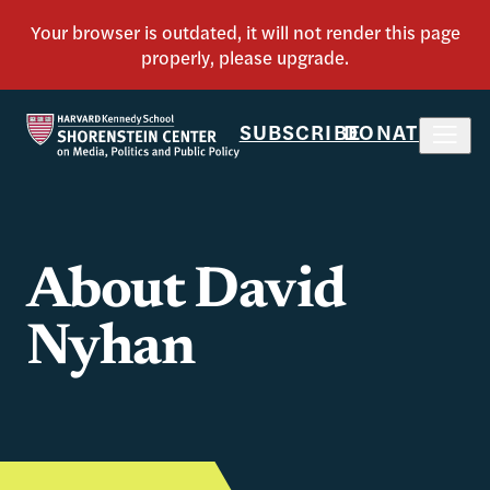
SUBSCRIBE
DONATE
About David
Nyhan