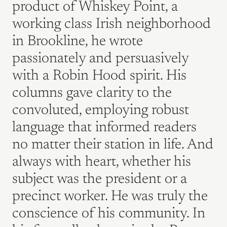
product of Whiskey Point, a
working class Irish neighborhood
in Brookline, he wrote
passionately and persuasively
with a Robin Hood spirit. His
columns gave clarity to the
convoluted, employing robust
language that informed readers
no matter their station in life. And
always with heart, whether his
subject was the president or a
precinct worker. He was truly the
conscience of his community. In