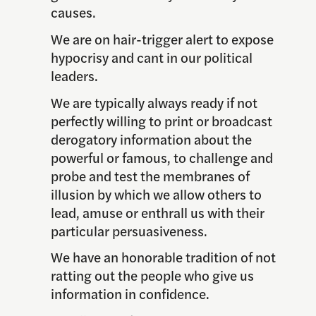
causes.
We are on hair-trigger alert to expose
hypocrisy and cant in our political
leaders.
We are typically always ready if not
perfectly willing to print or broadcast
derogatory information about the
powerful or famous, to challenge and
probe and test the membranes of
illusion by which we allow others to
lead, amuse or enthrall us with their
particular persuasiveness.
We have an honorable tradition of not
ratting out the people who give us
information in confidence.