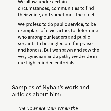
We allow, under certain
circumstances, communities to find
their voice, and sometimes their feet.
We profess to do public service, to be
exemplars of civic virtue, to determine
who among our leaders and public
servants to be singled out for praise
and honors. But we spawn and sow the
very cynicism and apathy we deride in
our high-minded editorials.
Samples of Nyhan’s work and
articles about him:
The Nowhere Man: When the