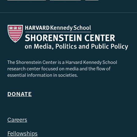
The Shorenstein Center is a Harvard Kennedy School
research center focused on media and the flow of
essential information in societies.
DONATE
Careers
Fellowships