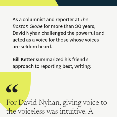
As a columnist and reporter at
The
Boston Globe
for more than 30 years,
David Nyhan challenged the powerful and
acted as a voice for those whose voices
are seldom heard.
Bill Ketter
summarized his friend’s
approach to reporting best, writing:
For David Nyhan, giving voice to
the voiceless was intuitive. A