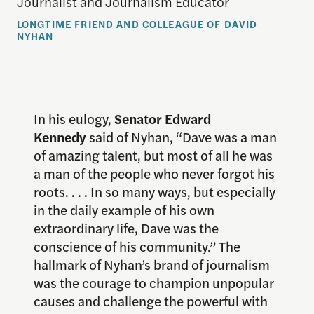
Journalist and Journalism Educator
LONGTIME FRIEND AND COLLEAGUE OF DAVID
NYHAN
In his eulogy,
Senator Edward
Kennedy
said of Nyhan, “Dave was a man
of amazing talent, but most of all he was
a man of the people who never forgot his
roots. . . . In so many ways, but especially
in the daily example of his own
extraordinary life, Dave was the
conscience of his community.” The
hallmark of Nyhan’s brand of journalism
was the courage to champion unpopular
causes and challenge the powerful with