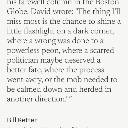
his farewell column in the Boston
Globe, David wrote: ‘The thing I’ll
miss most is the chance to shine a
little flashlight on a dark corner,
where a wrong was done to a
powerless peon, where a scarred
politician maybe deserved a
better fate, where the process
went awry, or the mob needed to
be calmed down and herded in
another direction.’
Bill Ketter