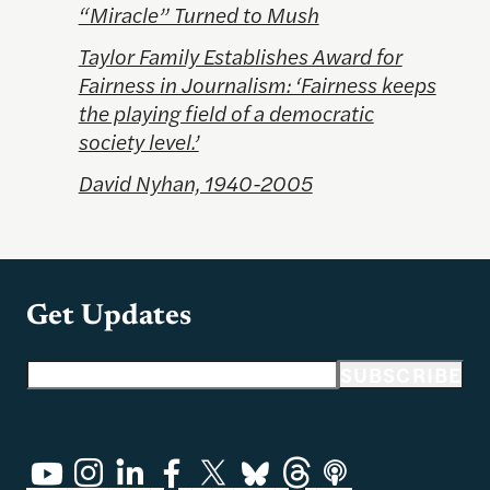
“Miracle” Turned to Mush
Taylor Family Establishes Award for
Fairness in Journalism: ‘Fairness keeps
the playing field of a democratic
society level.’
David Nyhan, 1940-2005
Get Updates
Email address
SUBSCRIBE