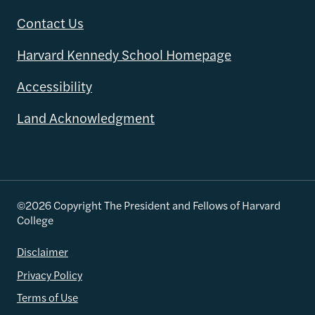
Contact Us
Harvard Kennedy School Homepage
Accessibility
Land Acknowledgment
©2026 Copyright The President and Fellows of Harvard
College
Disclaimer
Privacy Policy
Terms of Use