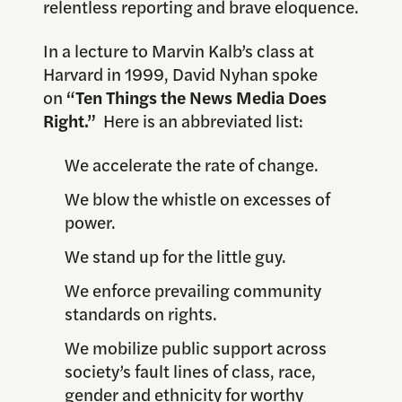
relentless reporting and brave eloquence.
In a lecture to Marvin Kalb’s class at
Harvard in 1999, David Nyhan spoke
on
“Ten Things the News Media Does
Right.”
Here is an abbreviated list:
We accelerate the rate of change.
We blow the whistle on excesses of
power.
We stand up for the little guy.
We enforce prevailing community
standards on rights.
We mobilize public support across
society’s fault lines of class, race,
gender and ethnicity for worthy