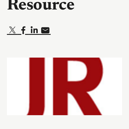
Resource