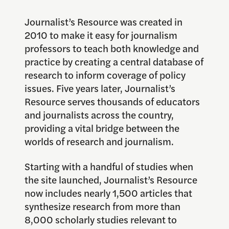
Journalist’s Resource was created in
2010 to make it easy for journalism
professors to teach both knowledge and
practice by creating a central database of
research to inform coverage of policy
issues. Five years later, Journalist’s
Resource serves thousands of educators
and journalists across the country,
providing a vital bridge between the
worlds of research and journalism.
Starting with a handful of studies when
the site launched, Journalist’s Resource
now includes nearly 1,500 articles that
synthesize research from more than
8,000 scholarly studies relevant to