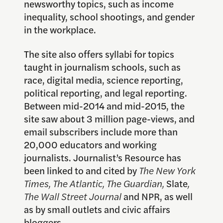
newsworthy topics, such as income
inequality, school shootings, and gender
in the workplace.
The site also offers syllabi for topics
taught in journalism schools, such as
race, digital media, science reporting,
political reporting, and legal reporting.
Between mid-2014 and mid-2015, the
site saw about 3 million page-views, and
email subscribers include more than
20,000 educators and working
journalists. Journalist’s Resource has
been linked to and cited by
The New York
Times, The Atlantic, The Guardian,
Slate
,
The Wall Street Journal
and NPR, as well
as by small outlets and civic affairs
bloggers.