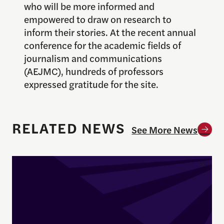
who will be more informed and
empowered to draw on research to
inform their stories. At the recent annual
conference for the academic fields of
journalism and communications
(AEJMC), hundreds of professors
expressed gratitude for the site.
RELATED NEWS
See More News
Enrique Pedraza-Botero Named Director of Docume