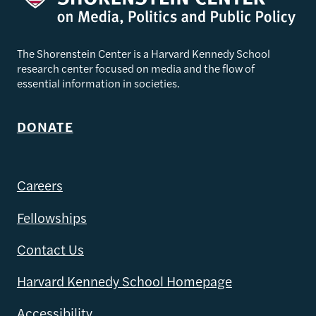
The Shorenstein Center is a Harvard Kennedy School
research center focused on media and the flow of
essential information in societies.
DONATE
Careers
Fellowships
Contact Us
Harvard Kennedy School Homepage
Accessibility