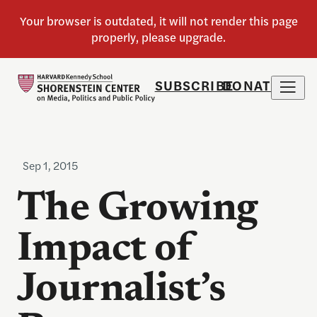
SUBSCRIBE
DONATE
Sep 1, 2015
The Growing
Impact of
Journalist’s