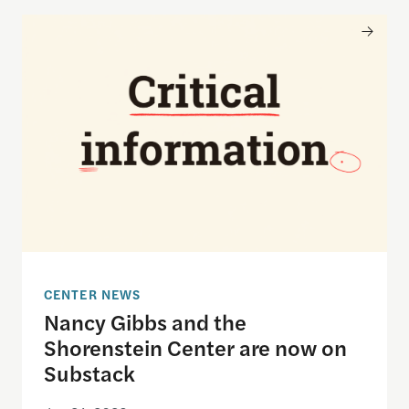
Nancy Gibbs and the Shorenstein Center are now
CENTER NEWS
Nancy Gibbs and the
Shorenstein Center are now on
Substack