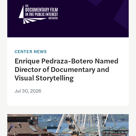
CENTER NEWS
Enrique Pedraza-Botero Named
Director of Documentary and
Visual Storytelling
Jul 30, 2026
Watching the World Cup with others may be good f