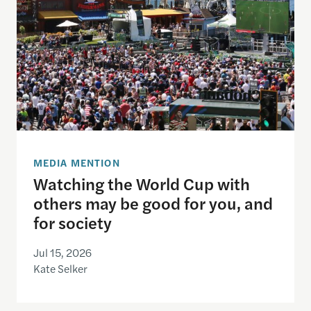
MEDIA MENTION
Watching the World Cup with
others may be good for you, and
for society
Jul 15, 2026
Kate Selker