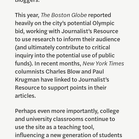
This year,
The Boston Globe
reported
heavily on the city’s potential Olympic
bid, working with Journalist’s Resource
to use research to inform their audience
(and ultimately contribute to critical
inquiry into the potential use of public
funds). In recent months,
New York Times
columnists Charles Blow and Paul
Krugman have linked to Journalist’s
Resource to support points in their
articles.
Perhaps even more importantly, college
and university classrooms continue to
use the site as a teaching tool,
influencing a new generation of students