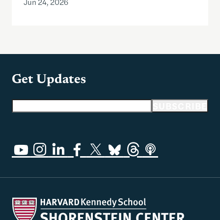
Jun 24, 2026
Get Updates
Email address
SUBSCRIBE