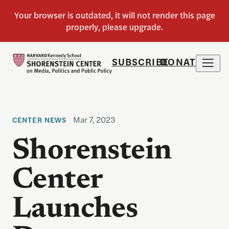
SUBSCRIBE
DONATE
Mar 7, 2023
CENTER NEWS
Shorenstein
Center
Launches