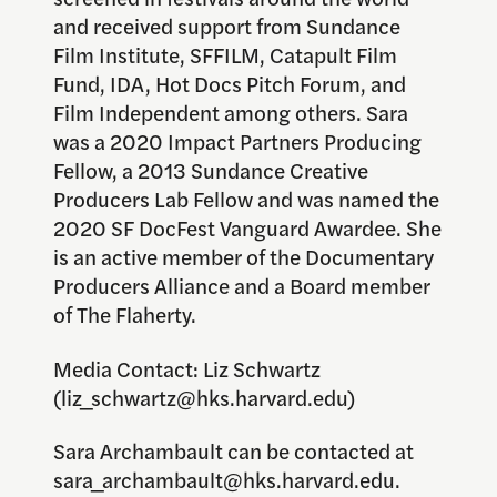
and received support from Sundance
Film Institute, SFFILM, Catapult Film
Fund, IDA, Hot Docs Pitch Forum, and
Film Independent among others. Sara
was a 2020 Impact Partners Producing
Fellow, a 2013 Sundance Creative
Producers Lab Fellow and was named the
2020 SF DocFest Vanguard Awardee. She
is an active member of the Documentary
Producers Alliance and a Board member
of The Flaherty.
Media Contact: Liz Schwartz
(liz_schwartz@hks.harvard.edu)
Sara Archambault can be contacted at
sara_archambault@hks.harvard.edu.