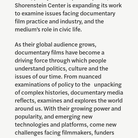
Shorenstein Center is expanding its work
to examine issues facing documentary
film practice and industry, and the
medium’s role in civic life.
As their global audience grows,
documentary films have become a
driving force through which people
understand politics, culture and the
issues of our time. From nuanced
examinations of policy to the unpacking
of complex histories, documentary media
reflects, examines and explores the world
around us. With their growing power and
popularity, and emerging new
technologies and platforms, come new
challenges facing filmmakers, funders