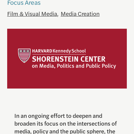
Focus Areas
Film & Visual Media
,
Media Creation
In an ongoing effort to deepen and
broaden its focus on the intersections of
media, policy and the public sphere, the