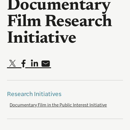
Documentary
Film Research
Initiative
Research Initiatives
Documentary Film in the Public Interest Initiative