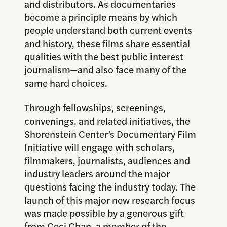
and distributors. As documentaries
become a principle means by which
people understand both current events
and history, these films share essential
qualities with the best public interest
journalism—and also face many of the
same hard choices.
Through fellowships, screenings,
convenings, and related initiatives, the
Shorenstein Center’s Documentary Film
Initiative will engage with scholars,
filmmakers, journalists, audiences and
industry leaders around the major
questions facing the industry today. The
launch of this major new research focus
was made possible by a generous gift
from Ceci Chan, a member of the