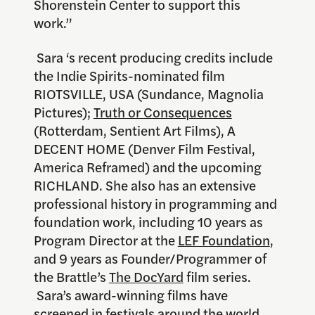
Shorenstein Center to support this
work.”
Sara ‘s recent producing credits include
the Indie Spirits-nominated film
RIOTSVILLE, USA (Sundance, Magnolia
Pictures);
Truth or Consequences
(Rotterdam, Sentient Art Films), A
DECENT HOME (Denver Film Festival,
America Reframed) and the upcoming
RICHLAND. She also has an extensive
professional history in programming and
foundation work, including 10 years as
Program Director at the
LEF Foundation
,
and 9 years as Founder/Programmer of
the Brattle’s
The DocYard
film series.
Sara’s award-winning films have
screened in festivals around the world