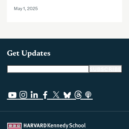
May 1, 2025
Get Updates
Email address
SUBSCRIBE