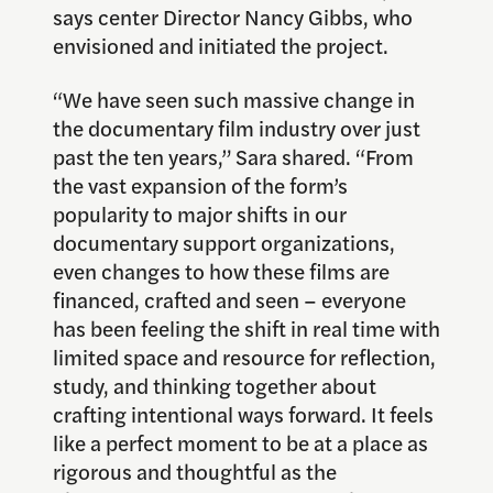
says center Director Nancy Gibbs, who
envisioned and initiated the project.
“We have seen such massive change in
the documentary film industry over just
past the ten years,” Sara shared. “From
the vast expansion of the form’s
popularity to major shifts in our
documentary support organizations,
even changes to how these films are
financed, crafted and seen – everyone
has been feeling the shift in real time with
limited space and resource for reflection,
study, and thinking together about
crafting intentional ways forward. It feels
like a perfect moment to be at a place as
rigorous and thoughtful as the