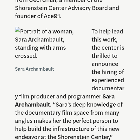
Shorenstein Center Advisory Board and
founder of Ace91.
To help lead
this work,
the center is
thrilled to
announce
Sara Archambault
the hiring of
experienced
documentar
y film producer and programmer
Sara
Archambault
. “Sara’s deep knowledge of
the documentary film space from many
angles makes her the perfect person to
help build the infrastructure of this new
endeavor at the Shorenstein Center,”