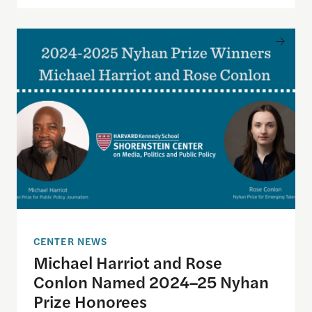
Michael Harriot and Rose Conlon Named 2024–25
CENTER NEWS
Michael Harriot and Rose
Conlon Named 2024–25 Nyhan
Prize Honorees