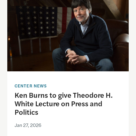
CENTER NEWS
Ken Burns to give Theodore H.
White Lecture on Press and
Politics
Jan 27, 2026