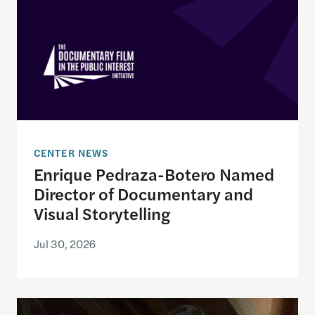
CENTER NEWS
Enrique Pedraza-Botero Named
Director of Documentary and
Visual Storytelling
Jul 30, 2026
Ken Burns to give Theodore H. White Lecture on Pr