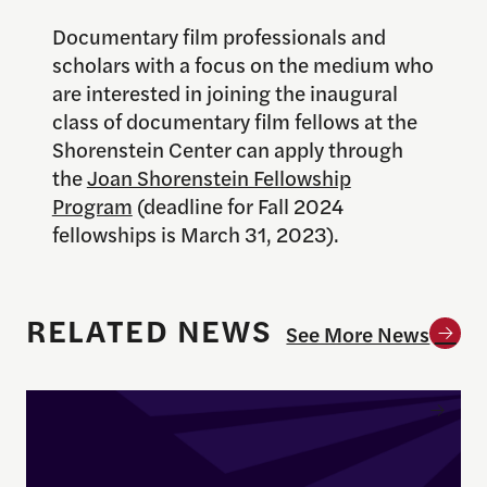
Documentary film professionals and
scholars with a focus on the medium who
are interested in joining the inaugural
class of documentary film fellows at the
Shorenstein Center can apply through
the
Joan Shorenstein Fellowship
Program
(deadline for Fall 2024
fellowships is March 31, 2023).
RELATED NEWS
See More News
Enrique Pedraza-Botero Named Director of Docume