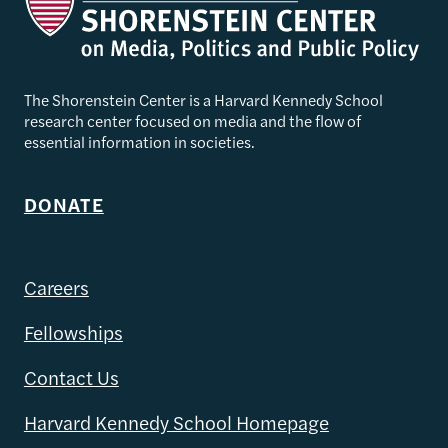
The Shorenstein Center is a Harvard Kennedy School
research center focused on media and the flow of
essential information in societies.
DONATE
Careers
Fellowships
Contact Us
Harvard Kennedy School Homepage