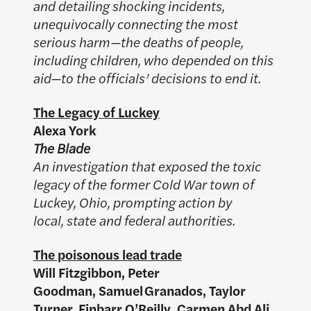
and detailing shocking incidents,
unequivocally connecting the most
serious harm—the deaths of people,
including children, who depended on this
aid—to the officials’ decisions to end it.
The Legacy of Luckey
Alexa York
The Blade
An investigation that exposed the toxic
legacy of the former Cold War town of
Luckey, Ohio, prompting action by
local, state and federal authorities.
The poisonous lead trade
Will Fitzgibbon, Peter
Goodman, Samuel Granados, Taylor
Turner, Finbarr O’Reilly, Carmen Abd Ali,