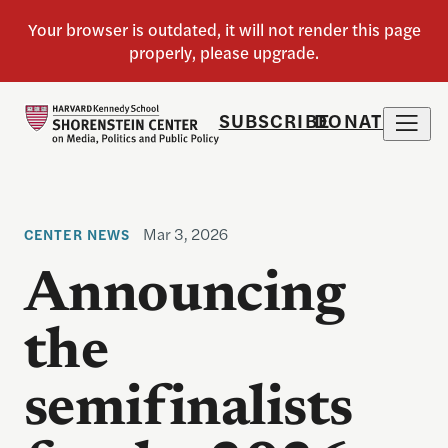
SUBSCRIBE
DONATE
Mar 3, 2026
CENTER NEWS
Announcing
the
semifinalists