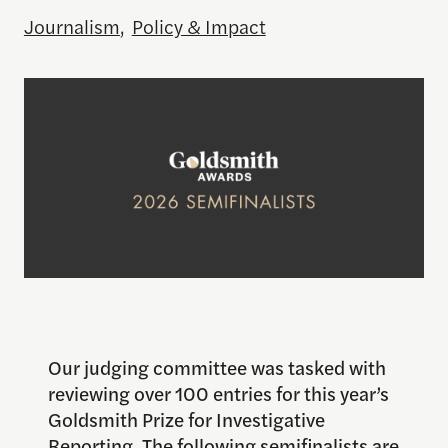
Journalism
,
Policy & Impact
Our judging committee was tasked with
reviewing over 100 entries for this year’s
Goldsmith Prize for Investigative
Reporting. The following semifinalists are