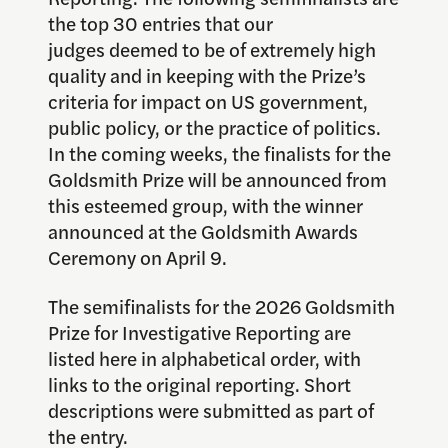
the top 30 entries that our
judges deemed to be of extremely high
quality and in keeping with the Prize’s
criteria for impact on US government,
public policy, or the practice of politics.
In the coming weeks, the finalists for the
Goldsmith Prize will be announced from
this esteemed group, with the winner
announced at the Goldsmith Awards
Ceremony on April 9.
The semifinalists for the 2026 Goldsmith
Prize for Investigative Reporting are
listed here in alphabetical order, with
links to the original reporting. Short
descriptions were submitted as part of
the entry.