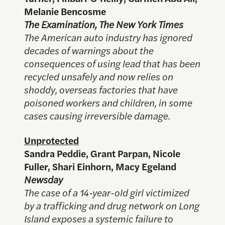
Melanie Bencosme
The Examination, The New York Times
The American auto industry has ignored
decades of warnings about the
consequences of using lead that has been
recycled unsafely and now relies on
shoddy, overseas factories that have
poisoned workers and children, in some
cases causing irreversible damage.
Unprotected
Sandra Peddie, Grant Parpan, Nicole
Fuller, Shari Einhorn, Macy Egeland
Newsday
The case of a 14-year-old girl victimized
by a trafficking and drug network on Long
Island exposes a systemic failure to