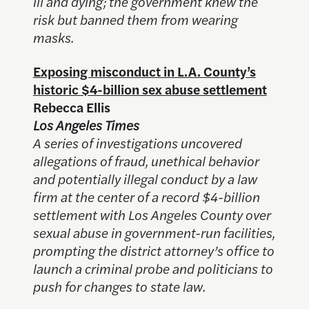
ill and dying; the government knew the
risk but banned them from wearing
masks.
Exposing misconduct in L.A. County’s
historic $4-billion sex abuse settlement
Rebecca Ellis
Los Angeles Times
A series of investigations uncovered
allegations of fraud, unethical behavior
and potentially illegal conduct by a law
firm at the center of a record $4-billion
settlement with Los Angeles County over
sexual abuse in government-run facilities,
prompting the district attorney’s office to
launch a criminal probe and politicians to
push for changes to state law.