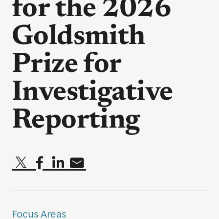
for the 2026
Goldsmith
Prize for
Investigative
Reporting
Focus Areas