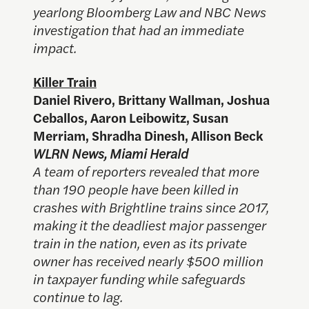
yearlong Bloomberg Law and NBC News
investigation that had an immediate
impact.
Killer Train
Daniel Rivero, Brittany Wallman, Joshua
Ceballos, Aaron Leibowitz, Susan
Merriam, Shradha Dinesh, Allison Beck
WLRN News, Miami Herald
A team of reporters revealed that more
than 190 people have been killed in
crashes with Brightline trains since 2017,
making it the deadliest major passenger
train in the nation, even as its private
owner has received nearly $500 million
in taxpayer funding while safeguards
continue to lag.