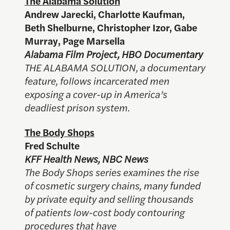
The Alabama Solution
Andrew Jarecki, Charlotte Kaufman,
Beth Shelburne, Christopher Izor, Gabe
Murray, Page Marsella
Alabama Film Project, HBO Documentary
THE ALABAMA SOLUTION, a documentary
feature, follows incarcerated men
exposing a cover-up in America’s
deadliest prison system.
The Body Shops
Fred Schulte
KFF Health News, NBC News
The Body Shops series examines the rise
of cosmetic surgery chains, many funded
by private equity and selling thousands
of patients low-cost body contouring
procedures that have