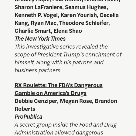
Sharon LaFraniere, Seamus Hughes,
Kenneth P. Vogel, Karen Yourish, Cecelia
Kang, Ryan Mac, Theodore Schleifer,
Charlie Smart, Elena Shao
The New York Times
This investigative series revealed the
scope of President Trump’s enrichment of
himself, along with his patrons and
business partners.
RX Roulette: The FDA’s Dangerous
Gamble on America’s Drugs
Debbie Cenziper, Megan Rose, Brandon
Roberts
ProPublica
A secret group inside the Food and Drug
Administration allowed dangerous