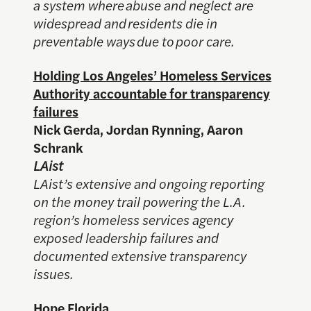
a system where abuse and neglect are
widespread and residents die in
preventable ways due to poor care.
Holding Los Angeles’ Homeless Services
Authority accountable for transparency
failures
Nick Gerda, Jordan Rynning, Aaron
Schrank
LAist
LAist’s extensive and ongoing reporting
on the money trail powering the L.A.
region’s homeless services agency
exposed leadership failures and
documented extensive transparency
issues.
Hope Florida