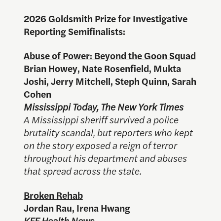
2026 Goldsmith Prize for Investigative
Reporting Semifinalists:
Abuse of Power: Beyond the Goon Squad
Brian Howey, Nate Rosenfield, Mukta
Joshi, Jerry Mitchell, Steph Quinn, Sarah
Cohen
Mississippi Today, The New York Times
A Mississippi sheriff survived a police
brutality scandal, but reporters who kept
on the story exposed a reign of terror
throughout his department and abuses
that spread across the state.
Broken Rehab
Jordan Rau, Irena Hwang
KFF Health News