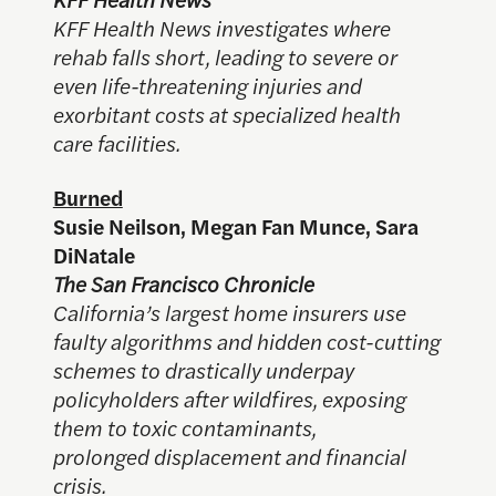
KFF Health News investigates where
rehab falls short, leading to severe or
even life-threatening injuries and
exorbitant costs at specialized health
care facilities.
Burned
Susie Neilson, Megan Fan Munce, Sara
DiNatale
The San Francisco Chronicle
California’s largest home insurers use
faulty algorithms and hidden cost-cutting
schemes to drastically underpay
policyholders after wildfires, exposing
them to toxic contaminants,
prolonged displacement and financial
crisis.