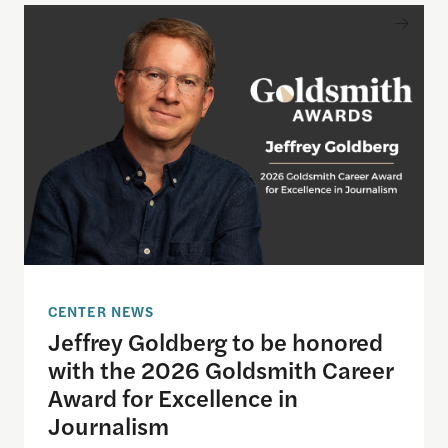
Jeffrey Goldberg to be honored with the 2026 Gol
CENTER NEWS
Jeffrey Goldberg to be honored
with the 2026 Goldsmith Career
Award for Excellence in
Journalism