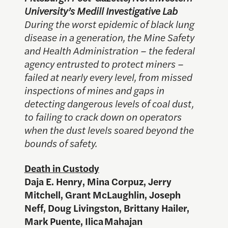
University’s Medill Investigative Lab
During the worst epidemic of black lung
disease in a generation, the Mine Safety
and Health Administration – the federal
agency entrusted to protect miners –
failed at nearly every level, from missed
inspections of mines and gaps in
detecting dangerous levels of coal dust,
to failing to crack down on operators
when the dust levels soared beyond the
bounds of safety.
Death in Custody
Daja E. Henry, Mina Corpuz, Jerry
Mitchell, Grant McLaughlin, Joseph
Neff, Doug Livingston, Brittany Hailer,
Mark Puente, Ilica Mahajan