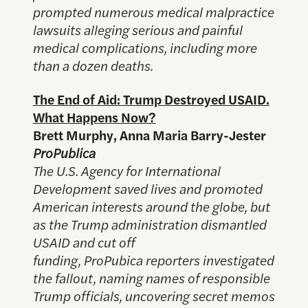
prompted numerous medical malpractice
lawsuits alleging serious and painful
medical complications, including more
than a dozen deaths.
The End of Aid: Trump Destroyed USAID.
What Happens Now?
Brett Murphy, Anna Maria Barry-Jester
ProPublica
The U.S. Agency for International
Development saved lives and promoted
American interests around the globe, but
as the Trump administration dismantled
USAID and cut off
funding, ProPubica reporters investigated
the fallout, naming names of responsible
Trump officials, uncovering secret memos