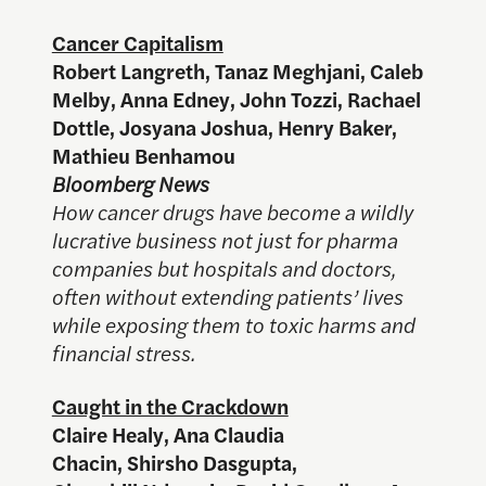
Cancer Capitalism
Robert Langreth, Tanaz Meghjani, Caleb
Melby, Anna Edney, John Tozzi, Rachael
Dottle, Josyana Joshua, Henry Baker,
Mathieu Benhamou
Bloomberg News
How cancer drugs have become a wildly
lucrative business not just for pharma
companies but hospitals and doctors,
often without extending patients’ lives
while exposing them to toxic harms and
financial stress.
Caught in the Crackdown
Claire Healy, Ana Claudia
Chacin, Shirsho Dasgupta,