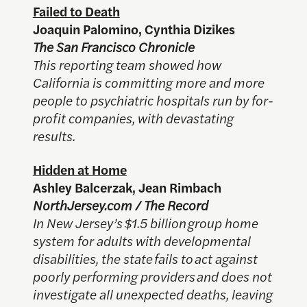
Failed to Death
Joaquin Palomino, Cynthia Dizikes
The San Francisco Chronicle
This reporting team showed how
California is committing more and more
people to psychiatric hospitals run by for-
profit companies, with devastating
results.
Hidden at Home
Ashley Balcerzak, Jean Rimbach
NorthJersey.com / The Record
In New Jersey’s $1.5 billion group home
system for adults with developmental
disabilities, the state fails to act against
poorly performing providers and does not
investigate all unexpected deaths, leaving