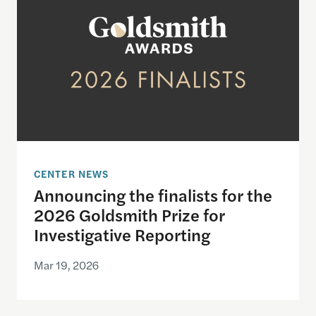
CENTER NEWS
Announcing the finalists for the
2026 Goldsmith Prize for
Investigative Reporting
Mar 19, 2026