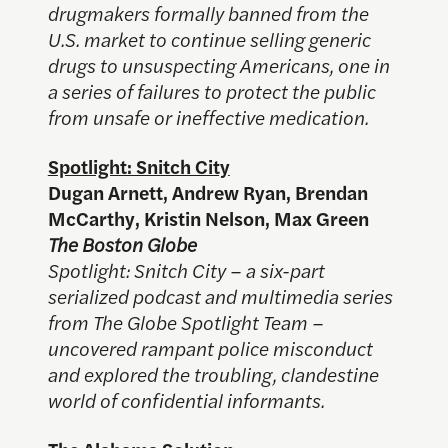
drugmakers formally banned from the
U.S. market to continue selling generic
drugs to unsuspecting Americans, one in
a series of failures to protect the public
from unsafe or ineffective medication.
Spotlight: Snitch City
Dugan Arnett, Andrew Ryan, Brendan
McCarthy, Kristin Nelson, Max Green
The Boston Globe
Spotlight: Snitch City – a six-part
serialized podcast and multimedia series
from The Globe Spotlight Team –
uncovered rampant police misconduct
and explored the troubling, clandestine
world of confidential informants.