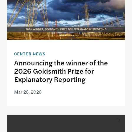
CENTER NEWS
Announcing the winner of the
2026 Goldsmith Prize for
Explanatory Reporting
Mar 26, 2026
Announcing the finalists for the 2026 Goldsmith Pr