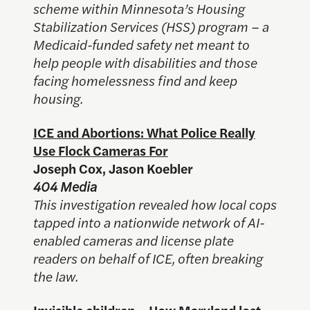
scheme within Minnesota’s Housing
Stabilization Services (HSS) program – a
Medicaid-funded safety net meant to
help people with disabilities and those
facing homelessness find and keep
housing.
ICE and Abortions: What Police Really
Use Flock Cameras For
Joseph Cox, Jason Koebler
404 Media
This investigation revealed how local cops
tapped into a nationwide network of AI-
enabled cameras and license plate
readers on behalf of ICE, often breaking
the law.
Invisible children – How Maryland lost