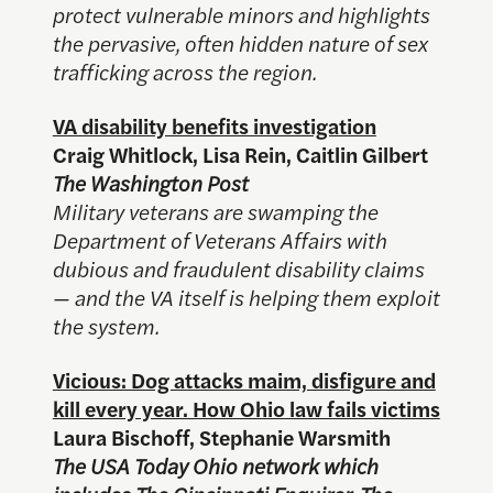
protect vulnerable minors and highlights
the pervasive, often hidden nature of sex
trafficking across the region.
VA disability benefits investigation
Craig Whitlock, Lisa Rein, Caitlin Gilbert
The Washington Post
Military veterans are swamping the
Department of Veterans Affairs with
dubious and fraudulent disability claims
— and the VA itself is helping them exploit
the system.
Vicious: Dog attacks maim, disfigure and
kill every year. How Ohio law fails victims
Laura Bischoff, Stephanie Warsmith
The USA Today Ohio network which