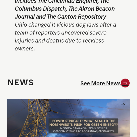
includes The Cincinnati Enquirer, The
Columbus Dispatch, The Akron Beacon
Journal and The Canton Repository
Ohio changed it vicious dog laws after a
team of reporters uncovered severe
injuries and deaths due to reckless
owners.
NEWS
See More News
Announcing the winner of the 2026 Goldsmith Pri