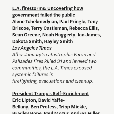
L.A. firestorms: Uncovering how
government failed the public
Alene Tchekmedyian, Paul Pringle, Tony
Briscoe, Terry Castleman, Rebecca Ellis,
Sean Greene, Noah Haggerty, Ian James,
Dakota Smith, Hayley Smith
Los Angeles Times
After January’s catastrophic Eaton and
Palisades fires killed 31 and leveled two
communities, the L.A. Times exposed
systemic failures in
firefighting, evacuations and cleanup.
President Trump’s Self-Enrichment
Eric Lipton, David Yaffe-
Bellany, Ben Protess, Tripp Mickle,
Bradley Hope, Paul Mozur, Andrea Fuller,