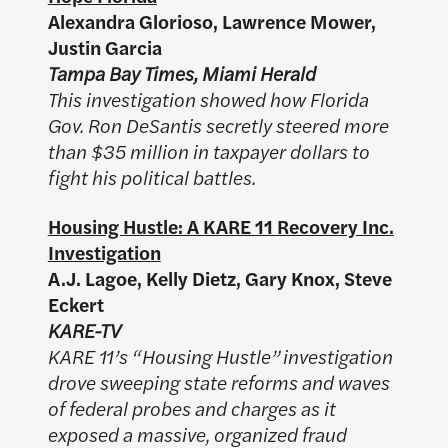
Alexandra Glorioso, Lawrence Mower,
Justin Garcia
Tampa Bay Times, Miami Herald
This investigation showed how Florida
Gov. Ron DeSantis secretly steered more
than $35 million in taxpayer dollars to
fight his political battles.
Housing Hustle: A KARE 11 Recovery Inc.
Investigation
A.J. Lagoe, Kelly Dietz, Gary Knox, Steve
Eckert
KARE-TV
KARE 11’s “Housing Hustle”
investigation
drove sweeping state reforms and waves
of federal probes and charges as it
exposed a massive, organized fraud