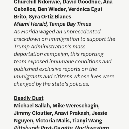
Churchill Ndonwie, David Goodhue, Ana
Ceballos, Ben Wieder, Verónica Egui
Brito, Syra Ortiz Blanes
Miami Herald, Tampa Bay Times
As Florida waged an unprecedented
crackdown on immigration to support the
Trump Administration’s mass
deportation campaign, this reporting
team exposed inhumane conditions and
published exclusive reports on the
immigrants and citizens whose lives were
changed by the state’s policies.
Deadly Dust
Michael Sallah, Mike Wereschagin,
Jimmy Cloutier, Anavi Prakash, Jessie
Nguyen, Victoria Malis, Tianyi Wang
Pittsburgh Post-Gazette, Northwestern