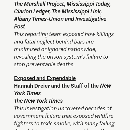
The Marshall Project, Mississippi Today,
Clarion Ledger, The Mississippi Link,
Albany Times-Union and Investigative
Post
This reporting team exposed how killings
and fatal neglect behind bars are
minimized or ignored nationwide,
revealing the prison system’s failure to
stop preventable deaths.
Exposed and Expendable
Hannah Dreier and the Staff of the
New
York Times
The New York Times
This investigation uncovered decades of
government failure that exposed wildfire
fighters to toxic smoke, with many falling