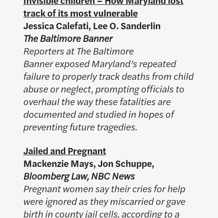
track of its most vulnerable
Jessica Calefati, Lee O. Sanderlin
The Baltimore Banner
Reporters at The Baltimore
Banner exposed Maryland’s repeated
failure to properly track deaths from child
abuse or neglect, prompting officials to
overhaul the way these fatalities are
documented and studied in hopes of
preventing future tragedies.
Jailed and Pregnant
Mackenzie Mays, Jon Schuppe,
Bloomberg Law, NBC News
Pregnant women say their cries for help
were ignored as they miscarried or gave
birth in county jail cells, according to a